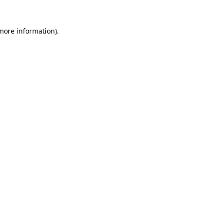
 more information).