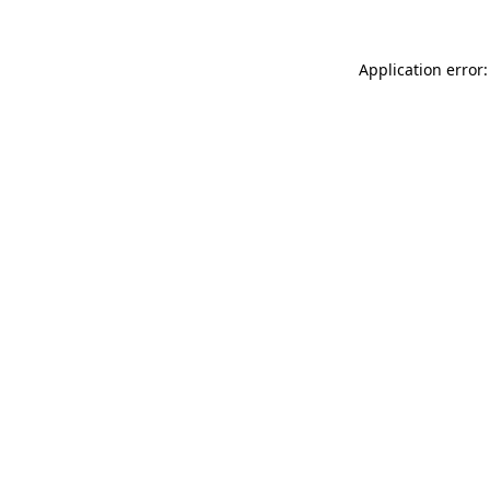
Application error: