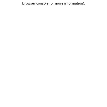
browser console for more information).