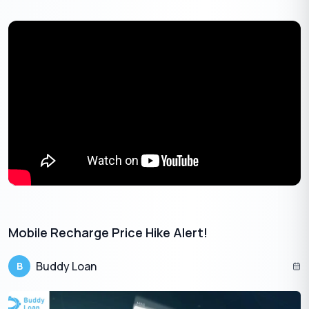
The merger of Airtel’s Wynk music platform with Apple Music is
expected to increase the combined user base. This
collaboration not only enriches the viewing experience but also
offers other major benefits for the users:
Airtel Xstream Platform
Mobile Recharge Price Hike Alert!
Buddy Loan
B