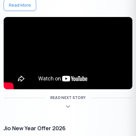
Read More
Airtel Wynk Music will also benefit from this partnership, as it will
integrate with the Apple Music subscription. This means users
can expect an enriched music library and exclusive content
from Apple Music, all accessible through their existing Wynk
app. With the Airtel-Apple music subscription, customers can
enjoy a seamless transition between music and video,
enhancing their overall entertainment experience.
Apple TV+
READ NEXT STORY
Jio New Year Offer 2026