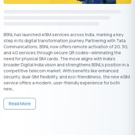
platforms, such as Apple Music and Apple TV+, often at
discounted rates or as part of their existing Airtel plans.
Q. Is Apple Music Free for Airtel Users?
A.
Apple Music is not free for Airtel users; however, there may
BSNL has launched eSIM services across India, marking a key
be promotional offers or discounts available for Airtel
step in its digital transformation journey. Partnering with Tata
subscribers, especially for those on specific plans like Airtel
Communications, BSNL now offers remote activation of 2G, 3G,
Wynk Music Premium.
and 4G services through secure QR codes—eliminating the
need for physical SIM cards. The move aligns with India’s
Q. Do iPhone Users Need to Pay for Apple Music?
broader Digital India vision and strengthens BSNL’s position in a
A.
Yes, iPhone users need to pay for an Apple Music
competitive telecom market. With benefits like enhanced
subscription unless they are taking advantage of a promotional
security, dual-SIM flexibility, and eco-friendliness, the new eSIM
offer or a free trial.
service offers a modern, user-friendly experience for both
new...
Q. Do iPhone Users Need to Pay for Apple TV?
A.
Yes, iPhone users generally need to pay for an Apple TV+
subscription unless they are eligible for a free trial or
Read More
promotional offer.