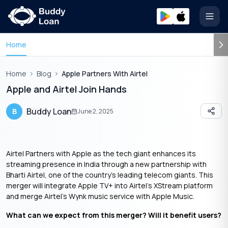
Open
Home
Home
Blog
Apple Partners With Airtel
Apple and Airtel Join Hands
Buddy Loan
B
June 2, 2025
Airtel Partners with Apple as the tech giant enhances its
streaming presence in India through a new partnership with
Bharti Airtel, one of the country’s leading telecom giants. This
merger will integrate Apple TV+ into Airtel’s XStream platform
and merge Airtel’s Wynk music service with Apple Music.
What can we expect from this merger? Will it benefit users?