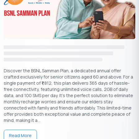
Conclusion
The merger between Airtel and Apple is set to revolutionize the
streaming experience for users, providing enriched content
and seamless access to entertainment across both platforms.
Whether through Airtel’s XStream or Wynk Music, subscribers
can look forward to a new era of digital entertainment.
Download Personal Loan App
Discover the BSNL Samman Plan, a dedicated annual offer
crafted exclusively for senior citizens aged 60 and above. For a
Get a loan instantly! Best Personal Loan App for your needs!!
single payment of ₹1,812, this plan delivers 365 days of hassle-
free connectivity, featuring unlimited voice calls, 2GB of daily
Looking for an instant loan? Buddy Loan helps you get an instant
data, and 100 SMS per day. It’s the perfect solution to eliminate
loan from the best verified lenders. Download the
Buddy Loan
monthly recharge worries and ensure our elders stay
App from the Play Store
or
App Store
and apply for a loan now!
connected with family and friends affordably. This limited-time
offer provides both exceptional value and complete peace of
mind, making it a...
Read More