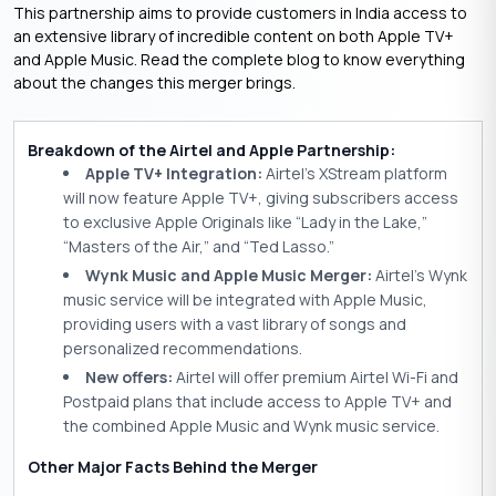
This partnership aims to provide customers in India access to
an extensive library of incredible content on both Apple TV+
and Apple Music. Read the complete blog to know everything
about the changes this merger brings.
Breakdown of the Airtel and Apple Partnership:
Apple TV+ Integration:
Airtel’s XStream platform
will now feature Apple TV+, giving subscribers access
to exclusive Apple Originals like “Lady in the Lake,”
“Masters of the Air,” and “Ted Lasso.”
Wynk Music and Apple Music Merger:
Airtel’s Wynk
music service will be integrated with Apple Music,
providing users with a vast library of songs and
personalized recommendations.
New offers:
Airtel will offer premium Airtel Wi-Fi and
Postpaid plans that include access to Apple TV+ and
the combined Apple Music and Wynk music service.
Other Major Facts Behind the Merger