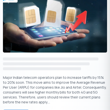
The merger significantly boosts Airtel’s XStream platform,
which will now feature Apple TV+ content. Subscribers can look
forward to an expanded selection of popular shows and
movies, enhancing their entertainment options. The integration
of Apple’s streaming services with Airtel’s offerings means that
users can enjoy a more comprehensive viewing experience with
no need for multiple subscriptions.
Wynk Music
Major Indian telecom operators plan to increase tariffs by 15%
to 20% soon. This move aims to improve the Average Revenue
Per User (ARPU) for companies like Jio and Airtel. Consequently,
consumers will see higher monthly bills for both 4G and 5G
services. Therefore, users should review their current plans
before the new rates apply....