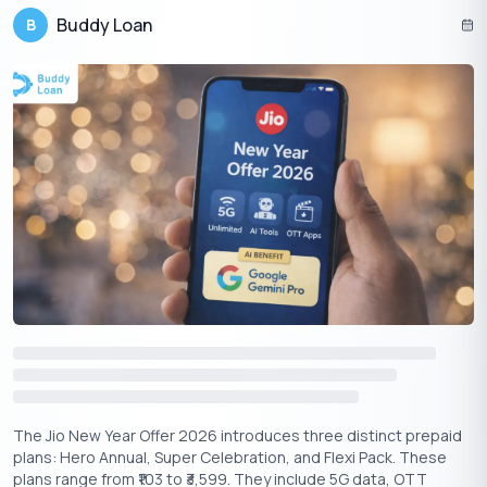
Buddy Loan
B
Partnering with Airtel opens new avenues for Apple TV+ in India.
Airtel’s Xstream platform, Apple TV+ gains access to a broader
audience. Airtel’s prepaid and postpaid plans will now include
Apple TV+ content, making it more accessible for users to
enjoy exclusive shows like Ted Lasso and Masters of the Air.
Apple Music
The Jio New Year Offer 2026 introduces three distinct prepaid
plans: Hero Annual, Super Celebration, and Flexi Pack. These
plans range from ₹103 to ₹3,599. They include 5G data, OTT