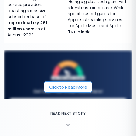
Being a global tech giant with
service providers
a loyal customer base. While
boasting a massive
specific user figures for
subscriber base of
Apple’s streaming services
approximately 281
like Apple Music and Apple
million users
as of
TV+ in India.
August 2024.
Click to Read More
Get Your Free Credit Score Here!
🇮🇳
+91
Free Credit Score
READ NEXT STORY
Effects on Airtel OTT Apps After the Merger