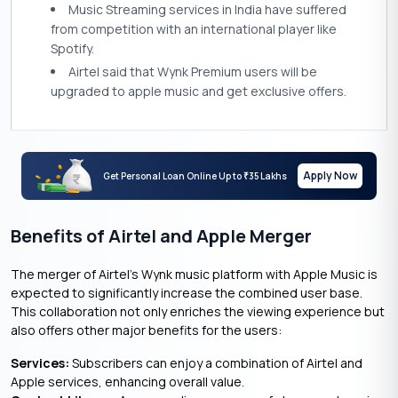
Music Streaming services in India have suffered
from competition with an international player like
Spotify.
Airtel said that Wynk Premium users will be
upgraded to apple music and get exclusive offers.
Apply Now
Get Personal Loan Online Up to
35 Lakhs
₹
Benefits of Airtel and Apple Merger
The merger of Airtel’s Wynk music platform with Apple Music is
expected to significantly increase the combined user base.
This collaboration not only enriches the viewing experience but
also offers other major benefits for the users:
Services
:
Subscribers can enjoy a combination of Airtel and
Apple services, enhancing overall value.