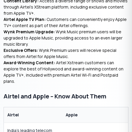
Content Library:
Access a diverse range of shows and movies
through Airtel’s XStream platform, including exclusive content
from Apple TV+.
Airtel Apple TV Plan:
Customers can conveniently enjoy Apple
TV+ content as part of their Airtel offerings.
Wynk Premium Upgrade:
Wynk Music premium users will be
upgraded to Apple Music, providing access to an even larger
music library.
Exclusive Offers:
Wynk Premium users will receive special
offers from Airtel for Apple Music.
Award-Winning Content:
Airtel Xstream customers can
explore the best of Hollywood and award-winning content on
Apple TV+, included with premium Airtel Wi-Fi and Postpaid
plans.
Airtel and Apple – Know About Them
Airtel
Apple
India’s leading telecom