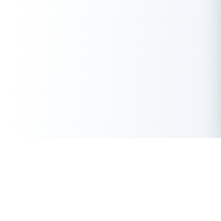
Get Instant Loan Online
Apply Now
50 Lakhs
₹
Up to
With the highest loan approval rate in the industry, Buddy Loan