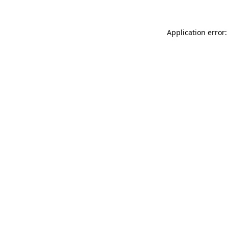
Application error: