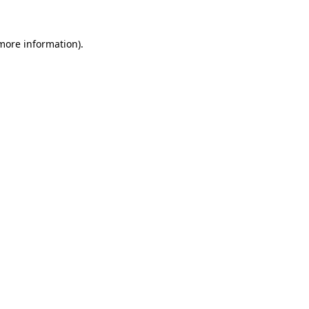
 more information).