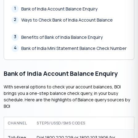
1
Bank of India Account Balance Enquiry
2
Ways to Check Bank of India Account Balance
3
Benefits of Bank of India Balance Enquiry
4
Bank of India Mini Statement Balance Check Number
Bank of India Account Balance Enquiry
With several options to check your account balances, BOI
brings you a one-step balance check query, in your busy
schedule. Here are the highlights of Balance query sources by
BOI
CHANNEL
STEPS/USSD/SMS CODES
Toll-Free
Dial 1800 220 229 or 1800 103 1906 for