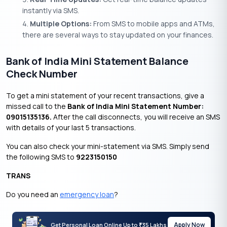
instantly via SMS.
Multiple Options:
From SMS to mobile apps and ATMs,
there are several ways to stay updated on your finances.
Bank of India Mini Statement Balance
Check Number
To get a mini statement of your recent transactions, give a
missed call to the
Bank of India Mini Statement Number:
09015135136.
After the call disconnects, you will receive an SMS
with details of your last 5 transactions.
You can also check your mini-statement via SMS. Simply send
the following SMS to
9223150150
TRANS
Do you need an
emergency loan
?
Apply Now
Get Personal Loan Online Up to
35 Lakhs
₹