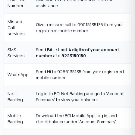
Number
assistance.
Missed
Give a missed call to 09015135135 from your
Call
registered mobile number.
services
SMS
Send
BAL <Last 4 digits of your account
Services
number>
to
9223150150
.
Send Hi to 9266135135 from your registered
WhatsApp
mobile number.
Net
Log in to BOI Net Banking and go to ‘Account
Banking
Summary’ to view your balance.
Mobile
Download the BOI Mobile App, log in, and
Banking
check balance under ‘Account Summary’.