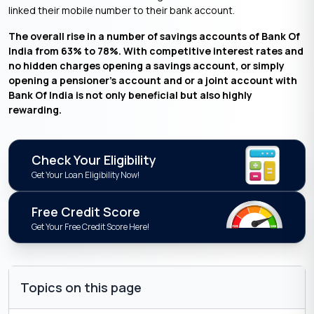
linked their mobile number to their bank account.
The overall rise in a number of savings accounts of Bank Of
India from 63% to 78%. With competitive interest rates and
no hidden charges opening a savings account, or simply
opening a pensioner’s account and or a joint account with
Bank Of India is not only beneficial but also highly
rewarding.
Check Your Eligibility
Get Your Loan Eligibility Now!
Free Credit Score
Get Your Free Credit Score Here!
Topics on this page