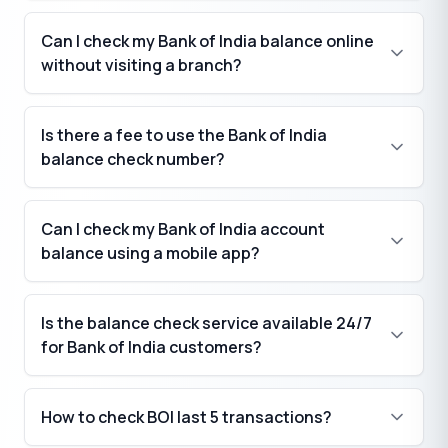
Can I check my Bank of India balance online
without visiting a branch?
Is there a fee to use the Bank of India
balance check number?
Can I check my Bank of India account
balance using a mobile app?
Is the balance check service available 24/7
for Bank of India customers?
How to check BOI last 5 transactions?