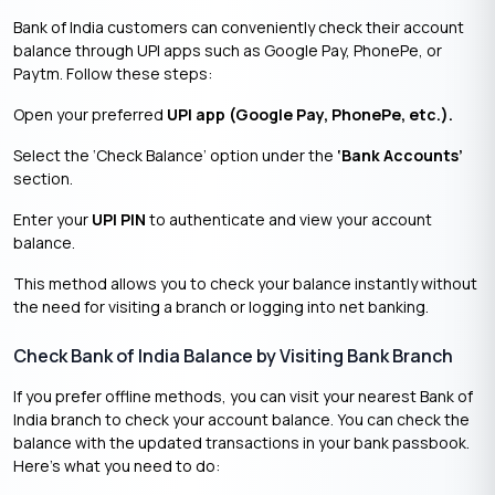
Bank of India customers can conveniently check their account
balance through UPI apps such as Google Pay, PhonePe, or
Paytm. Follow these steps:
Open your preferred
UPI app (Google Pay, PhonePe, etc.).
Select the ‘Check Balance’ option under the
‘Bank Accounts’
section.
Enter your
UPI PIN
to authenticate and view your account
balance.
This method allows you to check your balance instantly without
the need for visiting a branch or logging into net banking.
Check Bank of India Balance by Visiting Bank Branch
If you prefer offline methods, you can visit your nearest Bank of
India branch to check your account balance. You can check the
balance with the updated transactions in your bank passbook.
Here’s what you need to do: