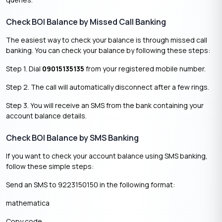
Check BOI Balance by Missed Call Banking
The easiest way to check your balance is through missed call
banking. You can check your balance by following these steps:
Step 1. Dial
09015135135
from your registered mobile number.
Step 2. The call will automatically disconnect after a few rings.
Step 3. You will receive an SMS from the bank containing your
account balance details.
Check BOI Balance by SMS Banking
If you want to check your account balance using SMS banking,
follow these simple steps:
Send an SMS to 9223150150 in the following format:
mathematica
Copy code