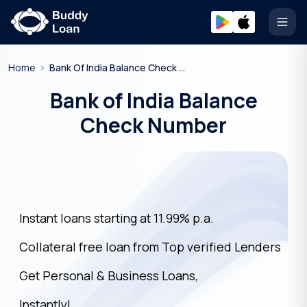
Open
Home
Bank Of India Balance Check Number
Bank of India Balance
Check Number
Instant loans starting at 11.99% p.a.
Collateral free loan from Top verified Lenders
Get Personal & Business Loans,
Instantly!