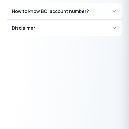
How to know BOI account number?
Disclaimer