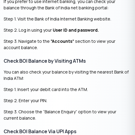
If you prefer to use internet banking, you can check your
balance through the Bank of India net banking portal:
Step 1. Visit the Bank of India Internet Banking website.
Step 2. Log in using your
User ID and password.
Step 3. Navigate to the
“Accounts”
section to view your
account balance.
Check BOI Balance by Visiting ATMs
You can also check your balance by visiting the nearest Bank of
India ATM:
Step 1. Insert your debit card into the ATM.
Step 2. Enter your PIN.
Step 3. Choose the “Balance Enquiry” option to view your
current balance.
Check BOI Balance Via UPI Apps