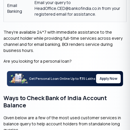
Email your query to
Email
HeadOffice.CED@bankofindia.co.in from your
Banking
registered email for assistance.
They’re available 24*7 with immediate assistance to the
account holder while providing full-time services across every
channel and for email banking, BOI renders service during
business hours.
Are you looking for a personal loan?
Apply Now
Get Personal Loan Online Up to
35 Lakhs
₹
Ways to Check Bank of India Account
Balance
Given below are a few of the most used customer services in
balance query to help account holders from standalone long
queries.