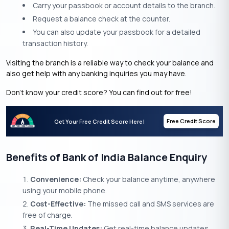
Carry your passbook or account details to the branch.
Request a balance check at the counter.
You can also update your passbook for a detailed
transaction history.
Visiting the branch is a reliable way to check your balance and
also get help with any banking inquiries you may have.
Don’t know your credit score? You can find out for free!
Free Credit Score
Get Your Free Credit Score Here!
Benefits of Bank of India Balance Enquiry
Convenience:
Check your balance anytime, anywhere
using your mobile phone.
Cost-Effective:
The missed call and SMS services are
free of charge.
Real-Time Updates:
Get real-time balance updates