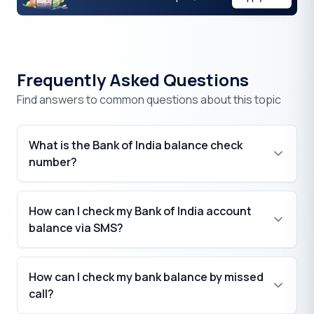
Frequently Asked Questions
Find answers to common questions about this topic
What is the Bank of India balance check
number?
How can I check my Bank of India account
balance via SMS?
How can I check my bank balance by missed
call?