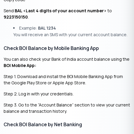
Send
BAL <Last 4 digits of your account number>
to
9223150150
.
Example:
BAL 1234
You will receive an SMS with your current account balance.
Check BOI Balance by Mobile Banking App
You can also check your Bank of India account balance using the
BOI Mobile App:
Step 1. Download and install the BOI Mobile Banking App from
the Google Play Store or Apple App Store.
Step 2. Log in with your credentials.
Step 3. Go to the “Account Balance” section to view your current
balance and transaction history.
Check BOI Balance by Net Banking