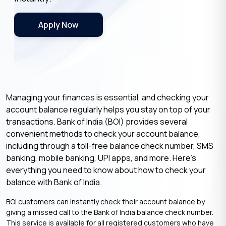
Apply Now
Managing your finances is essential, and checking your
account balance regularly helps you stay on top of your
transactions. Bank of India (BOI) provides several
convenient methods to check your account balance,
including through a toll-free balance check number, SMS
banking, mobile banking, UPI apps, and more. Here’s
everything you need to know about how to check your
balance with Bank of India.
BOI customers can instantly check their account balance by
giving a missed call to the Bank of India balance check number.
This service is available for all registered customers who have