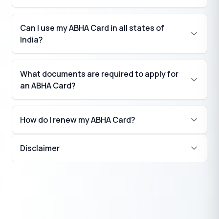
Can I use my ABHA Card in all states of
India?
What documents are required to apply for
an ABHA Card?
How do I renew my ABHA Card?
Disclaimer