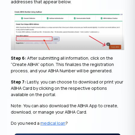
addresses that appear below.
Step 6:
After submitting all information, click on the
“Create ABHA” option. This finalizes the registration
process, and your ABHA Number will be generated.
Step 7:
Lastly, you can choose to download or print your
ABHA Card by clicking on the respective options
available on the portal.
Note: You can also download the ABHA App to create,
download, or manage your ABHA Card.
Do you need a
medical loan
?