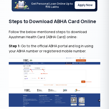
Get Personal Loan Online Up to
Apply Now
35 Lakhs
₹
Steps to Download ABHA Card Online
Follow the below-mentioned steps to download
Ayushman Health Card (ABHA Card) online:
Step 1:
Go to the official ABHA portal and log in using
your ABHA number or registered mobile number.