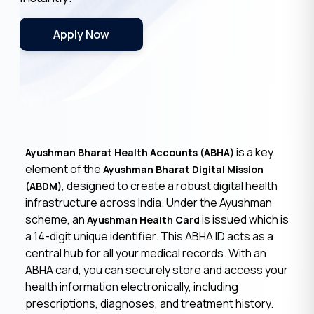
Apply Now
is a key
Ayushman Bharat Health Accounts (ABHA)
element of the
Ayushman Bharat Digital Mission
, designed to create a robust digital health
(ABDM)
infrastructure across India. Under the Ayushman
scheme, an
is issued which is
Ayushman Health Card
a 14-digit unique identifier. This ABHA ID acts as a
central hub for all your medical records. With an
ABHA card, you can securely store and access your
health information electronically, including
prescriptions, diagnoses, and treatment history.