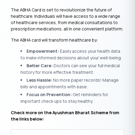
The ABHA Card is set to revolutionize the future of
healthcare. Individuals will have access to a wide range
of healthcare services, from medical consultations to
prescription medications, all in one convenient platform.
The ABHA card will transform healthcare by:
Empowerment:
Easily access your health data
to make informed decisions about your well-being.
Better Care:
Doctors can see your full medical
history for more effective treatment.
Less Hassle:
No more paper records! Manage
bills and appointments with ease.
Focus on Prevention:
Get reminders for
important check ups to stay healthy.
Check more on the Ayushman Bharat Scheme from
the links below: