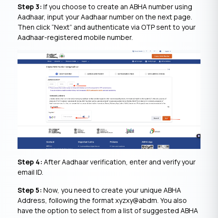
Step 3:
If you choose to create an ABHA number using
Aadhaar, input your Aadhaar number on the next page.
Then click “Next” and authenticate via OTP sent to your
Aadhaar-registered mobile number.
Step 4:
After Aadhaar verification, enter and verify your
email ID.
Step 5:
Now, you need to create your unique ABHA
Address, following the format xyzxy@abdm. You also
have the option to select from a list of suggested ABHA