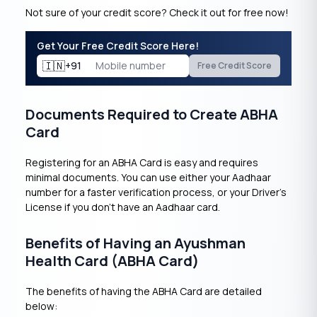
Not sure of your credit score? Check it out for free now!
Get Your Free Credit Score Here!
🇮🇳
+91
Free Credit Score
Documents Required to Create ABHA
Card
Registering for an ABHA Card is easy and requires
minimal documents. You can use either your Aadhaar
number for a faster verification process, or your Driver’s
License if you don’t have an Aadhaar card.
Benefits of Having an Ayushman
Health Card (ABHA Card)
The benefits of having the ABHA Card are detailed
below: