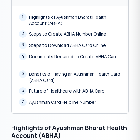
1
Highlights of Ayushman Bharat Health
Account (ABHA)
2
Steps to Create ABHA Number Online
3
Steps to Download ABHA Card Online
4
Documents Required to Create ABHA Card
5
Benefits of Having an Ayushman Health Card
(ABHA Card)
6
Future of Healthcare with ABHA Card
7
Ayushman Card Helpline Number
Highlights of Ayushman Bharat Health
Account (ABHA)