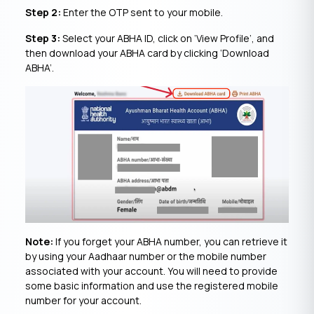
Step 2:
Enter the OTP sent to your mobile.
Step 3:
Select your ABHA ID, click on ‘View Profile’, and
then download your ABHA card by clicking ‘Download
ABHA’.
Note:
If you forget your ABHA number, you can retrieve it
by using your Aadhaar number or the mobile number
associated with your account. You will need to provide
some basic information and use the registered mobile
number for your account.