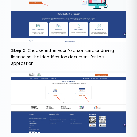
Step 2:
Choose either your Aadhaar card or driving
license as the identification document for the
application.