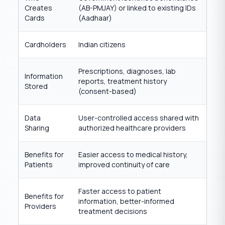
Creates
(AB-PMJAY) or linked to existing IDs
Cards
(Aadhaar)
Cardholders
Indian citizens
Prescriptions, diagnoses, lab
Information
reports, treatment history
Stored
(consent-based)
Data
User-controlled access shared with
Sharing
authorized healthcare providers
Benefits for
Easier access to medical history,
Patients
improved continuity of care
Faster access to patient
Benefits for
information, better-informed
Providers
treatment decisions