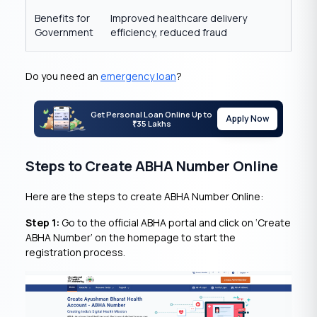
Benefits for
Improved healthcare delivery
Government
efficiency, reduced fraud
Do you need an
emergency loan
?
Get Personal Loan Online Up to
Apply Now
35 Lakhs
₹
Steps to Create ABHA Number Online
Here are the steps to create ABHA Number Online:
Step 1:
Go to the official ABHA portal and click on ‘Create
ABHA Number’ on the homepage to start the
registration process.