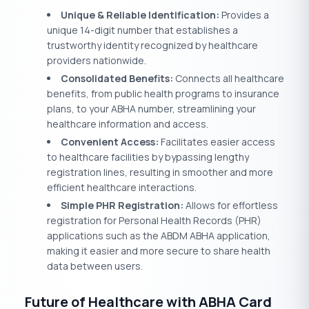
Unique & Reliable Identification:
Provides a
unique 14-digit number that establishes a
trustworthy identity recognized by healthcare
providers nationwide.
Consolidated Benefits:
Connects all healthcare
benefits, from public health programs to insurance
plans, to your ABHA number, streamlining your
healthcare information and access.
Convenient Access:
Facilitates easier access
to healthcare facilities by bypassing lengthy
registration lines, resulting in smoother and more
efficient healthcare interactions.
Simple PHR Registration:
Allows for effortless
registration for Personal Health Records (PHR)
applications such as the ABDM ABHA application,
making it easier and more secure to share health
data between users.
Future of Healthcare with ABHA Card