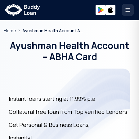
Open
Home
Ayushman Health Account Abha Card
Ayushman Health Account
– ABHA Card
Instant loans starting at 11.99% p.a.
Collateral free loan from Top verified Lenders
Get Personal & Business Loans,
Instantly!