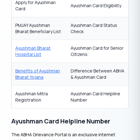
Apply for Ayushman
Ayushman Card Eligibility
Card
PMJAY Ayushman
Ayushman Card Status
Bharat Beneficiary List
Check
Ayushman Bharat
Ayushman Card for Senior
Hospital List
Citizens
Benefits of Ayushman
Difference Between ABHA
Bharat Yojana
& Ayushman Card
Ayushman Mitra
Ayushman Card Helpline
Registration
Number
Ayushman Card Helpline Number
The ABHA Grievance Portal is an exclusive internet