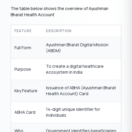
The table below shows the overview of Ayushman
Bharat Health Account
FEATURE
DESCRIPTION
Ayushman Bharat Digital Mission
Full Form
(ABDM)
To create a digital healthcare
Purpose
ecosystem in India
Issuance of ABHA (Ayushman Bharat
Key Feature
Health Account) Card
14-digit unique identifier for
ABHA Card
individuals
Who
Government identifies beneficiaries