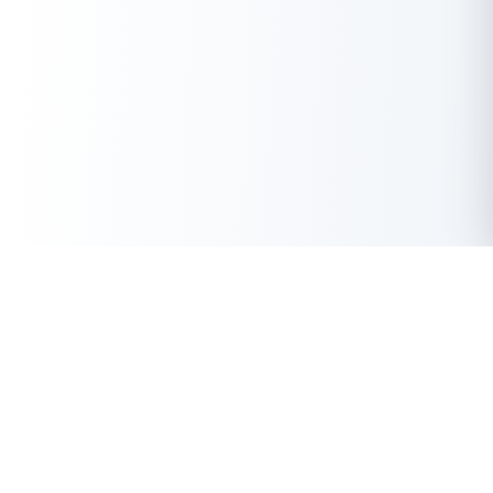
Get Instant Loan Online
Apply Now
50 Lakhs
₹
Up to
With the highest loan approval rate in the industry, Buddy Loan
offers a solution to each of your financial nuance at your
fingertip.