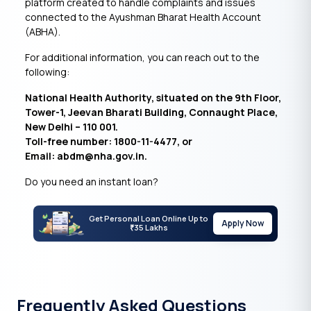
platform created to handle complaints and issues
connected to the Ayushman Bharat Health Account
(ABHA).
For additional information, you can reach out to the
following:
National Health Authority, situated on the 9th Floor,
Tower-1, Jeevan Bharati Building, Connaught Place,
New Delhi – 110 001.
Toll-free number: 1800-11-4477, or
Email: abdm@nha.gov.in.
Do you need an instant loan?
Get Personal Loan Online Up to
Apply Now
35 Lakhs
₹
Frequently Asked Questions