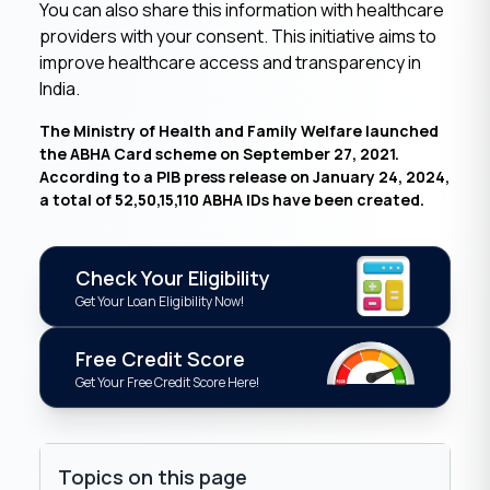
You can also share this information with healthcare
providers with your consent. This initiative aims to
improve healthcare access and transparency in
India.
The Ministry of Health and Family Welfare launched
the ABHA Card scheme on September 27, 2021.
According to a PIB press release on January 24, 2024,
a total of 52,50,15,110 ABHA IDs have been created.
Check Your Eligibility
Get Your Loan Eligibility Now!
Free Credit Score
Get Your Free Credit Score Here!
Topics on this page