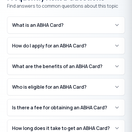
Find answers to common questions about this topic
What is an ABHA Card?
How do I apply for an ABHA Card?
What are the benefits of an ABHA Card?
Who is eligible for an ABHA Card?
Is there a fee for obtaining an ABHA Card?
How long does it take to get an ABHA Card?