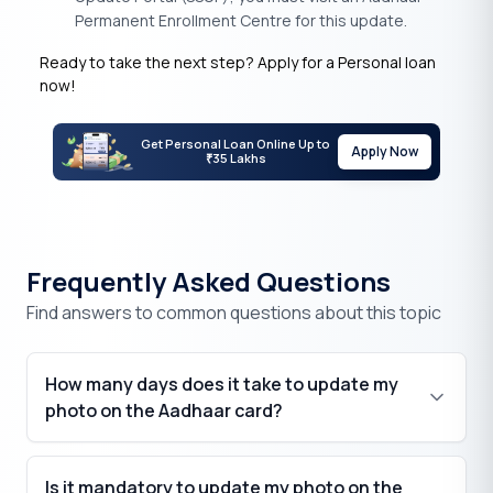
Permanent Enrollment Centre for this update.
Ready to take the next step? Apply for a Personal loan
now!
Get Personal Loan Online Up to
Apply Now
35 Lakhs
₹
Frequently Asked Questions
Find answers to common questions about this topic
How many days does it take to update my
photo on the Aadhaar card?
Is it mandatory to update my photo on the