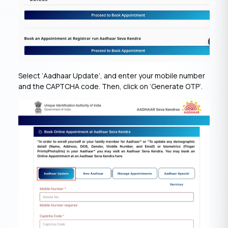
Select ‘Aadhaar Update’, and enter your mobile number
and the CAPTCHA code. Then, click on ‘Generate OTP’.