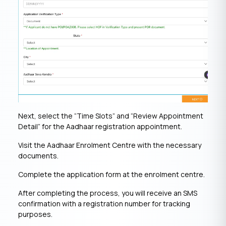
Next, select the “Time Slots” and “Review Appointment
Detail” for the Aadhaar registration appointment.
Visit the Aadhaar Enrolment Centre with the necessary
documents.
Complete the application form at the enrolment centre.
After completing the process, you will receive an SMS
confirmation with a registration number for tracking
purposes.