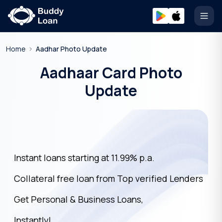
Open
Home
Aadhar Photo Update
Aadhaar Card Photo
Update
Instant loans starting at 11.99% p.a.
Collateral free loan from Top verified Lenders
Get Personal & Business Loans,
Instantly!