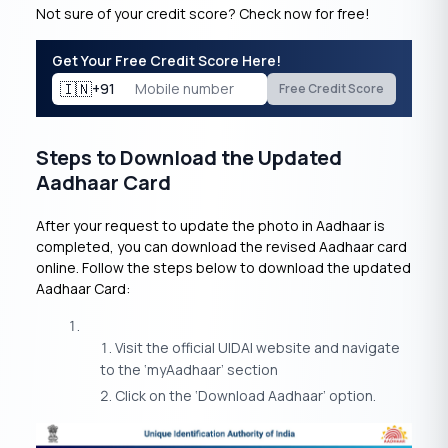
Not sure of your credit score? Check now for free!
Get Your Free Credit Score Here!
🇮🇳
+91
Free Credit Score
Steps to Download the Updated
Aadhaar Card
After your request to update the photo in Aadhaar is
completed, you can download the revised Aadhaar card
online. Follow the steps below to download the updated
Aadhaar Card:
Visit the official UIDAI website and navigate
to the ‘myAadhaar’ section
Click on the ‘Download Aadhaar’ option.