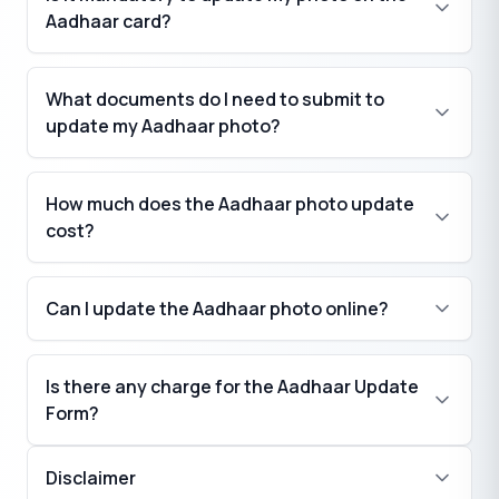
Aadhaar card?
What documents do I need to submit to
update my Aadhaar photo?
How much does the Aadhaar photo update
cost?
Can I update the Aadhaar photo online?
Is there any charge for the Aadhaar Update
Form?
Disclaimer