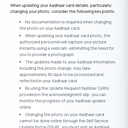
When updating your Aadhaar card details, particularly
changing your photo, consider the following key points.
No documentation is required when changing
the photo on your Aadhaar card.
When updating your Aadhaar card photo, the
authorized personnel will capture your picture
instantly using a webcam, eliminating the need for
you to provide a photograph.
The updates made to your Aadhaar information,
including the photo change, may take
approximately 30 days to be processed and
reflected in your Aadhaar card.
By using the Update Request Number (URN)
provided in the acknowledgment slip, you can
monitor the progress of your Aadhaar update
online.
Changing the photo on your Aadhaar card
cannot be done online through the Self Service
Update Portal (SSUP); you must visit an Aadhaar