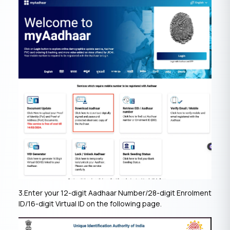
3.Enter your 12-digit Aadhaar Number/28-digit Enrolment
ID/16-digit Virtual ID on the following page.