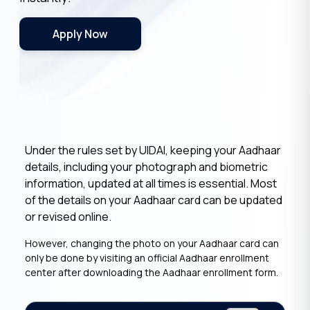
Apply Now
Under the rules set by UIDAI, keeping your Aadhaar
details, including your photograph and biometric
information, updated at all times is essential. Most
of the details on your Aadhaar card can be updated
or revised online.
However, changing the photo on your Aadhaar card can
only be done by visiting an official Aadhaar enrollment
center after downloading the Aadhaar enrollment form.