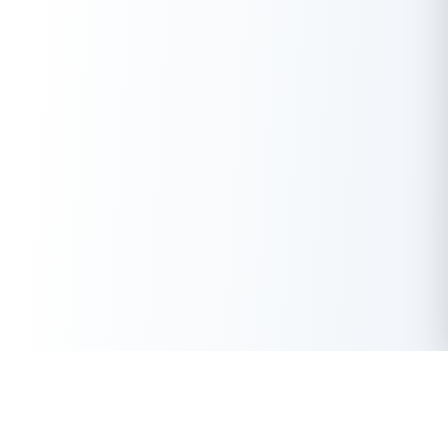
Get Instant Loan Online
Apply Now
50 Lakhs
₹
Up to