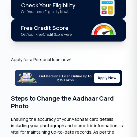
Check Your Eligibility
Get Your Loan Eligibility Now!
Free Credit Score
Get Your Free Credit Score Here!
Apply for a Personal loan now!
Get Personal Loan Online Up to
Apply Now
35 Lakhs
₹
Steps to Change the Aadhaar Card
Photo
Ensuring the accuracy of your Aadhaar card details,
including your photograph and biometric information, is
vital for maintaining up-to-date records. As per the