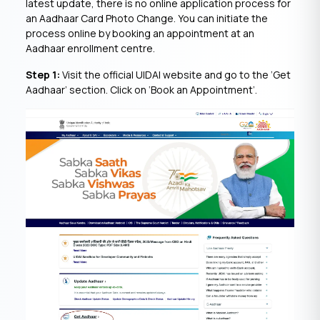
latest update, there is no online application process for
an Aadhaar Card Photo Change. You can initiate the
process online by booking an appointment at an
Aadhaar enrollment centre.
Step 1:
Visit the official UIDAI website and go to the ‘Get
Aadhaar’ section. Click on ‘Book an Appointment’.