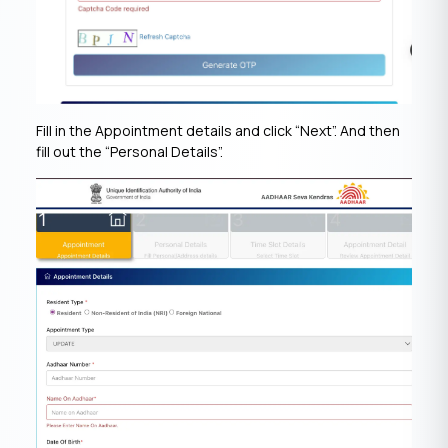
Fill in the Appointment details and click “Next”. And then
fill out the “Personal Details”.