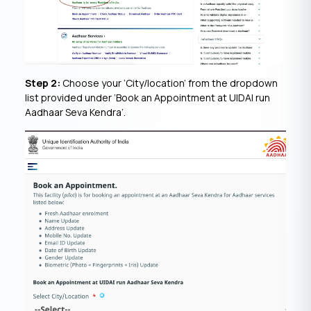
Step 2:
Choose your ‘City/location’ from the dropdown
list provided under ‘Book an Appointment at UIDAI run
Aadhaar Seva Kendra’.