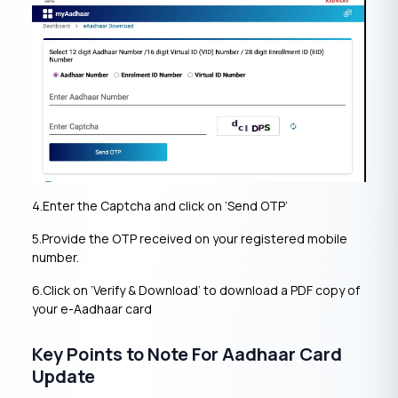
4.Enter the Captcha and click on ‘Send OTP’
5.Provide the OTP received on your registered mobile
number.
6.Click on ‘Verify & Download’ to download a PDF copy of
your e-Aadhaar card
Key Points to Note For Aadhaar Card
Update