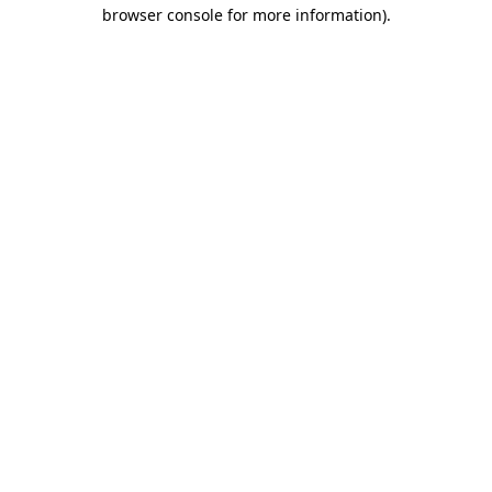
browser console for more information).