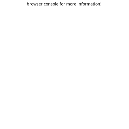
browser console for more information).