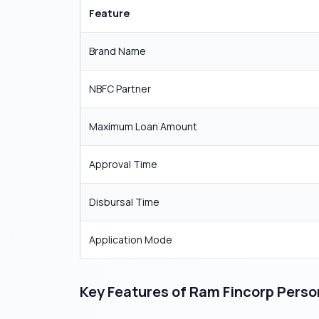
Feature
Brand Name
NBFC Partner
Maximum Loan Amount
Approval Time
Disbursal Time
Application Mode
Key Features of Ram Fincorp Perso