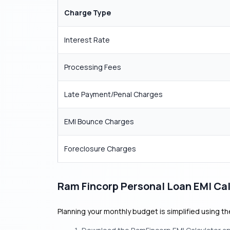
Charge Type
Interest Rate
Processing Fees
Late Payment/Penal Charges
EMI Bounce Charges
Foreclosure Charges
Ram Fincorp Personal Loan EMI Cal
Planning your monthly budget is simplified using t