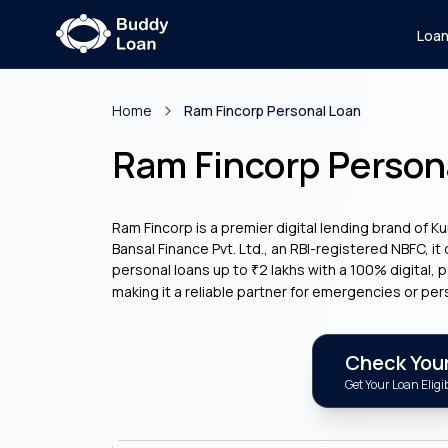
Loa
Home
Ram Fincorp Personal Loan
Ram Fincorp Person
Ram Fincorp is a premier digital lending brand of K
Bansal Finance Pvt. Ltd., an RBI-registered NBFC, it
personal loans up to
2 lakhs with a 100% digital,
₹
making it a reliable partner for emergencies or per
Check Your 
Get Your Loan Eligib