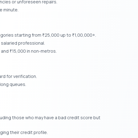
cies or unforeseen repairs.
e minute.
egories starting from
25,000 up to
1,00,000+.
₹
₹
salaried professional.
s and
15,000 in non-metros.
₹
d for verification.
r long queues.
luding those who may have a bad credit score but
ing their credit profile.