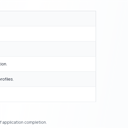
ion.
rofiles.
f application completion.