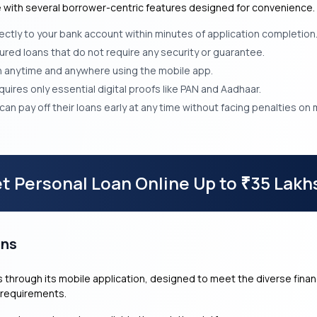
ce with several borrower-centric features designed for convenience.
ectly to your bank account within minutes of application completion
ed loans that do not require any security or guarantee.
an anytime and anywhere using the mobile app.
ires only essential digital proofs like PAN and Aadhaar.
an pay off their loans early at any time without facing penalties on
t Personal Loan Online Up to
35 Lakh
₹
ans
cts through its mobile application, designed to meet the diverse fin
 requirements.