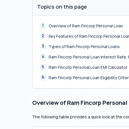
Topics on this page
1
Overview of Ram Fincorp Personal Loan
2
Key Features of Ram Fincorp Personal Loa
3
Types of Ram Fincorp Personal Loans
4
Ram Fincorp Personal Loan Interest Rate
5
Ram Fincorp Personal Loan EMI Calculator
6
Ram Fincorp Personal Loan Eligibility Criter
Overview of Ram Fincorp Personal
The following table provides a quick look at the co