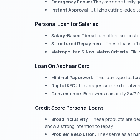
Emergency Focus:
They are specifically 
Instant Approval:
Utilizing cutting-edge t
Personal Loan for Salaried
Salary-Based Tiers:
Loan offers are cust
Structured Repayment:
These loans ofte
Metropolitan & Non-Metro Criteria:
Eligi
Loan On Aadhaar Card
Minimal Paperwork:
This loan type featur
Digital KYC:
It leverages secure digital ver
Convenience:
Borrowers can apply 24/7 f
Credit Score Personal Loans
Broad Inclusivity:
These products are desi
show a strong intention to repay.
Problem Resolution:
They serve as a financ