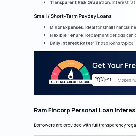
Transparent Risk Gradation:
Interest rat
Small / Short-Term Payday Loans
Minor Expenses:
Ideal for small financial 
Flexible Tenure:
Repayment periods can be
Daily Interest Rates:
These loans typically
Get Your Fr
🇮🇳
+91
Ram Fincorp Personal Loan Interes
Borrowers are provided with full transparency rega