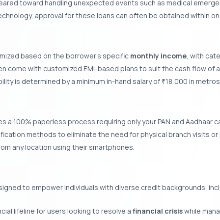
geared toward handling unexpected events such as medical emergen
echnology, approval for these loans can often be obtained within on
omized based on the borrower’s specific
monthly income
, with cat
n come with customized EMI-based plans to suit the cash flow of a 
bility is determined by a minimum in-hand salary of
18,000 in metro
₹
es a 100% paperless process requiring only your PAN and Aadhaar car
ification methods to eliminate the need for physical branch visits o
rom any location using their smartphones.
gned to empower individuals with diverse credit backgrounds, inc
ial lifeline for users looking to resolve a
financial crisis
while manag