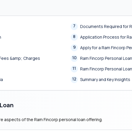
7
Documents Required for R
8
n
Application Process for R
9
Apply for a Ram Fincorp P
10
, Fees &amp; Charges
Ram Fincorp Personal Lo
11
Ram Fincorp Personal Loa
12
ia
Summary and Key Insights
 Loan
re aspects of the Ram Fincorp personal loan offering.