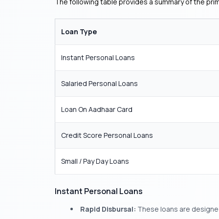
The following table provides a summary of the prim
Loan Type
Instant Personal Loans
Salaried Personal Loans
Loan On Aadhaar Card
Credit Score Personal Loans
Small / Pay Day Loans
Instant Personal Loans
Rapid Disbursal:
These loans are designed 