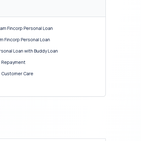
am Fincorp Personal Loan
am Fincorp Personal Loan
ersonal Loan with Buddy Loan
an Repayment
n Customer Care