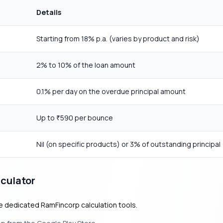
Details
Starting from 18% p.a. (varies by product and risk)
2% to 10% of the loan amount
0.1% per day on the overdue principal amount
Up to
590 per bounce
₹
Nil (on specific products) or 3% of outstanding principal
culator
he dedicated RamFincorp calculation tools.