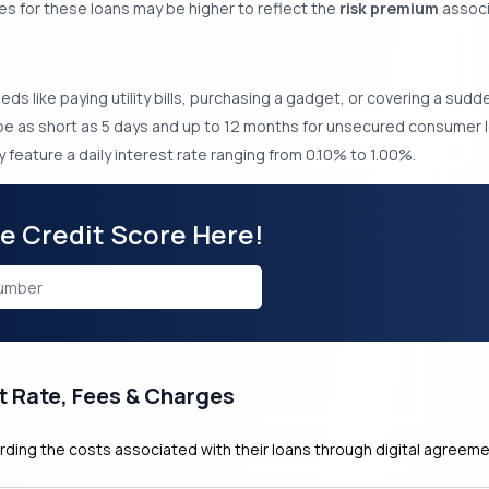
es for these loans may be higher to reflect the
risk premium
associa
needs like paying utility bills, purchasing a gadget, or covering a sud
 as short as 5 days and up to 12 months for unsecured consumer l
 feature a daily interest rate ranging from 0.10% to 1.00%.
ee Credit Score Here!
t Rate, Fees & Charges
rding the costs associated with their loans through digital agreeme