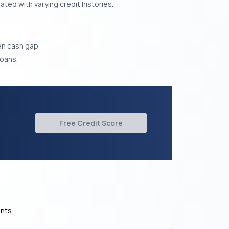
ted with varying credit histories.
den cash gap.
oans.
Free Credit Score
nts.