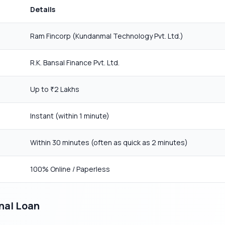
Details
Ram Fincorp (Kundanmal Technology Pvt. Ltd.)
R.K. Bansal Finance Pvt. Ltd.
Up to
2 Lakhs
₹
Instant (within 1 minute)
Within 30 minutes (often as quick as 2 minutes)
100% Online / Paperless
nal Loan