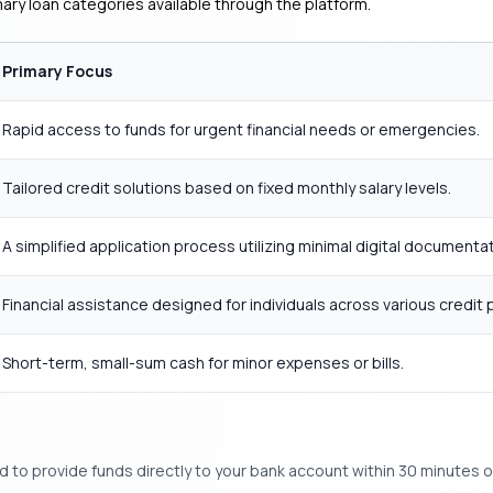
ary loan categories available through the platform.
Primary Focus
Rapid access to funds for urgent financial needs or emergencies.
Tailored credit solutions based on fixed monthly salary levels.
A simplified application process utilizing minimal digital documentat
Financial assistance designed for individuals across various credit p
Short-term, small-sum cash for minor expenses or bills.
to provide funds directly to your bank account within 30 minutes o