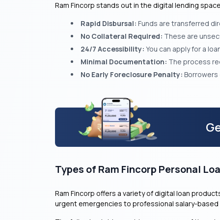
Ram Fincorp stands out in the digital lending spa
Rapid Disbursal:
Funds are transferred dir
No Collateral Required:
These are unsecur
24/7 Accessibility:
You can apply for a lo
Minimal Documentation:
The process requ
No Early Foreclosure Penalty:
Borrowers c
Ge
Types of Ram Fincorp Personal Lo
Ram Fincorp offers a variety of digital loan produ
urgent emergencies to professional salary-based