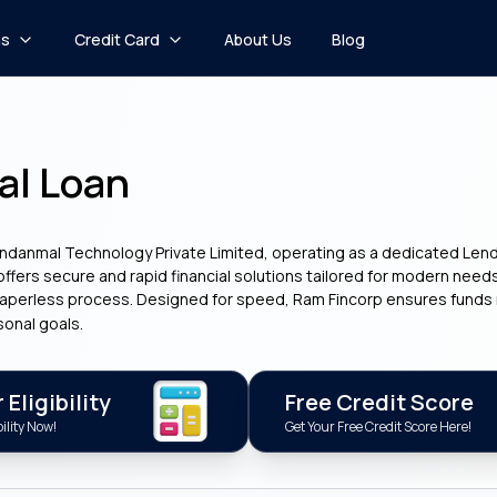
ns
Credit Card
About Us
Blog
al Loan
undanmal Technology Private Limited, operating as a dedicated Lendin
 offers secure and rapid financial solutions tailored for modern need
 paperless process. Designed for speed, Ram Fincorp ensures funds r
sonal goals.
Eligibility
Free Credit Score
ility Now!
Get Your Free Credit Score Here!