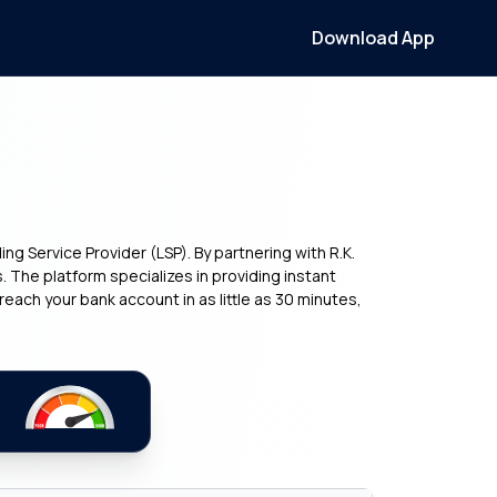
Download App
g Service Provider (LSP). By partnering with R.K.
s. The platform specializes in providing instant
each your bank account in as little as 30 minutes,