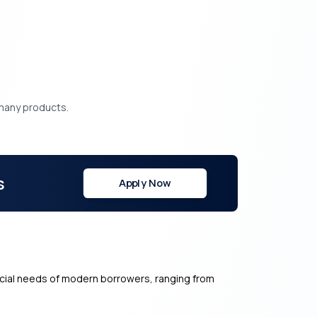
.
 many products.
s
Apply Now
ancial needs of modern borrowers, ranging from