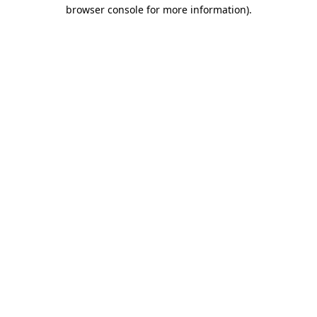
browser console for more information).