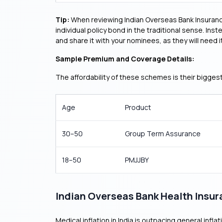
Tip:
When reviewing Indian Overseas Bank Insurance
individual policy bond in the traditional sense. Ins
and share it with your nominees, as they will need it
Sample Premium and Coverage Details:
The affordability of these schemes is their bigge
Age
Product
30–50
Group Term Assurance
18–50
PMJJBY
Indian Overseas Bank Health Insu
Medical inflation in India is outpacing general infl