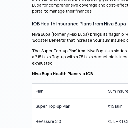
Bupa for comprehensive coverage and cost-effectiv
portal to manage their finances.
IOB Health Insurance Plans from Niva Bupa
Niva Bupa (formerly Max Bupa) brings its flagship 
‘Booster Benefits’ that increase your sum insured d
The ‘Super Top-up Plan’ from Niva Bupa is a hidden 
a
15 Lakh Top-up with a
5 Lakh deductible is incr
₹
₹
exhausted.
Niva Bupa Health Plans via IOB
Plan
Sum Insur
Super Top‑up Plan
15 lakh
₹
ReAssure 2.0
5 L –
1 C
₹
₹