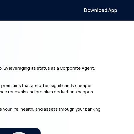
Download App
b. By leveraging its status as a Corporate Agent,
premiums that are often significantly cheaper
nsurance renewals and premium deductions happen
e your life, health, and assets through your banking