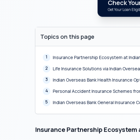
Check Your 
Get Your Loan Eligib
Topics on this page
1
Insurance Partnership Ecosystem at India
2
Life Insurance Solutions via Indian Overse
3
Indian Overseas Bank Health Insurance Op
4
Personal Accident Insurance Schemes fro
5
Indian Overseas Bank General Insurance 
Insurance Partnership Ecosystem 