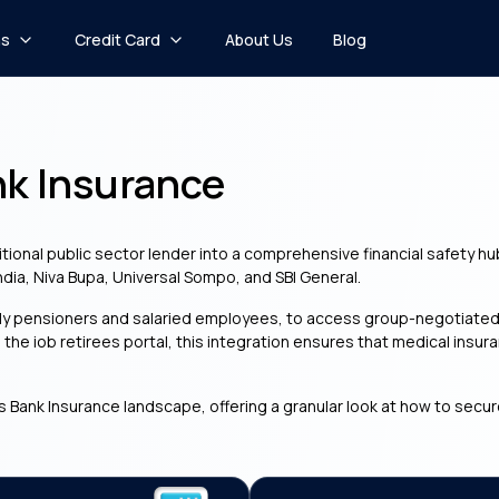
ns
Credit Card
About Us
Blog
nk Insurance
tional public sector lender into a comprehensive financial safety hu
India, Niva Bupa, Universal Sompo, and SBI General.
rly pensioners and salaried employees, to access group-negotiated 
g the iob retirees portal, this integration ensures that medical i
s Bank Insurance landscape, offering a granular look at how to secur