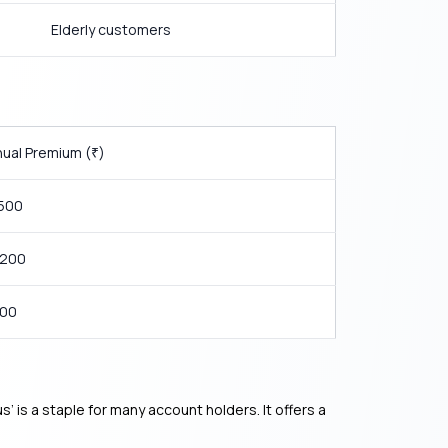
Elderly customers
ual Premium (
)
₹
,500
,200
800
 is a staple for many account holders. It offers a