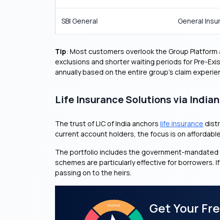
SBI General
General Insu
Tip
: Most customers overlook the Group Platform ad
exclusions and shorter waiting periods for Pre-Exi
annually based on the entire group’s claim experie
Life Insurance Solutions via India
The trust of LIC of India anchors
life insurance
distr
current account holders, the focus is on affordabl
The portfolio includes the government-mandated 
schemes are particularly effective for borrowers. I
passing on to the heirs.
Get Your Fr