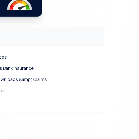
ices
s Bank Insurance
 Downloads &amp; Claims
ts