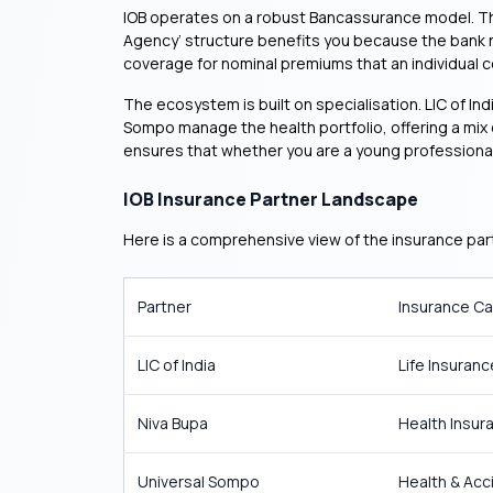
IOB operates on a robust Bancassurance model. The b
Agency’ structure benefits you because the bank 
coverage for nominal premiums that an individual co
The ecosystem is built on specialisation. LIC of In
Sompo manage the health portfolio, offering a mix of
ensures that whether you are a young professional o
IOB Insurance Partner Landscape
Here is a comprehensive view of the insurance part
Partner
Insurance C
LIC of India
Life Insuranc
Niva Bupa
Health Insur
Universal Sompo
Health & Acc