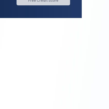
Free Credit Score