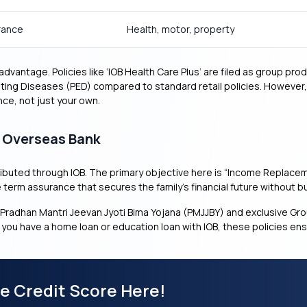
rance
Health, motor, property
vantage. Policies like ‘IOB Health Care Plus’ are filed as group pr
sting Diseases (PED) compared to standard retail policies. However,
nce, not just your own.
n Overseas Bank
ibuted through IOB. The primary objective here is “Income Replacem
e term assurance that secures the family’s financial future without 
Pradhan Mantri Jeevan Jyoti Bima Yojana (PMJJBY) and exclusive 
f you have a home loan or education loan with IOB, these policies en
ee Credit Score Here!