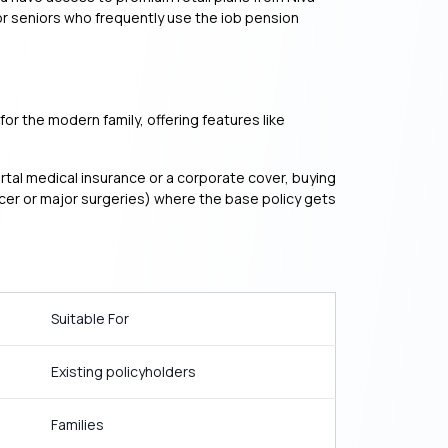
or seniors who frequently use the iob pension
or the modern family, offering features like
ortal medical insurance or a corporate cover, buying
ancer or major surgeries) where the base policy gets
Suitable For
Existing policyholders
Families