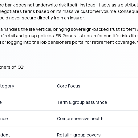
ank does not underwrite risk itself; instead, it acts as a distributi
negotiates terms based on its massive customer volume. Consequentl
uld never secure directly from an insurer.
dia handles the life vertical, bringing sovereign-backed trust to te
 retail and group policies. SBI General steps in for non-life risks l
r logging into the iob pensioners portal for retirement coverage, th
ners of IOB:
ategory
Core Focus
e
Term & group assurance
ance
Comprehensive health
ident
Retail + group covers