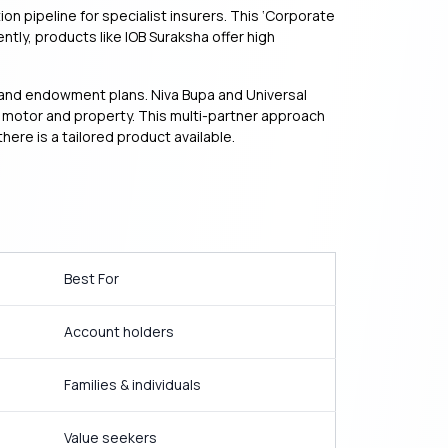
on pipeline for specialist insurers. This ‘Corporate
y, products like IOB Suraksha offer high
rm and endowment plans. Niva Bupa and Universal
ike motor and property. This multi-partner approach
ere is a tailored product available.
Best For
Account holders
Families & individuals
Value seekers