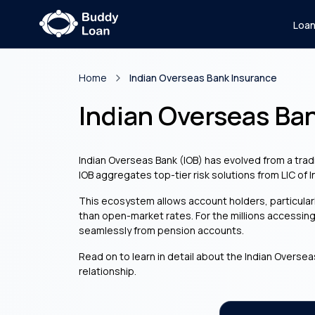
Loa
Home
Indian Overseas Bank Insurance
Indian Overseas Ba
Indian Overseas Bank (IOB) has evolved from a tradi
IOB aggregates top-tier risk solutions from LIC of 
This ecosystem allows account holders, particula
than open-market rates. For the millions accessin
seamlessly from pension accounts.
Read on to learn in detail about the Indian Oversea
relationship.