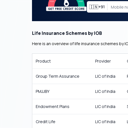
🇮🇳
+91
Life Insurance Schemes by IOB
Here is an overview of life insurance schemes by IO
Product
Provider
Group Term Assurance
LIC of India
PMJJBY
LIC of India
Endowment Plans
LIC of India
Credit Life
LIC of India