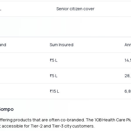
L
Senior citizen cover
and
Sum Insured
Ann
0
5 L
14
₹
5 L
28
₹
15 L
6,
₹
 Sompo
fering products that are often co-branded. The ‘IOB Health Care Plus’
accessible for Tier-2 and Tier-3 city customers.