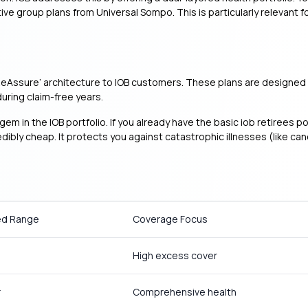
e group plans from Universal Sompo. This is particularly relevant f
‘ReAssure’ architecture to IOB customers. These plans are designed f
uring claim-free years.
gem in the IOB portfolio. If you already have the basic iob retirees p
edibly cheap. It protects you against catastrophic illnesses (like c
ed Range
Coverage Focus
High excess cover
r
Comprehensive health