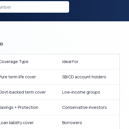
B:
Coverage Type
Ideal For
Pure term life cover
SB/CD account holders
Govt‑backed term cover
Low‑income groups
Savings + Protection
Conservative investors
Loan liability cover
Borrowers