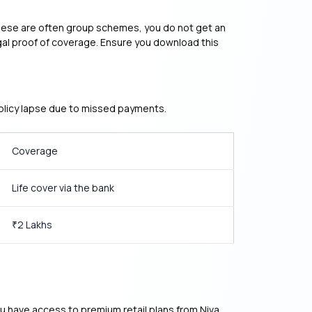
 these are often group schemes, you do not get an
 legal proof of coverage. Ensure you download this
policy lapse due to missed payments.
Coverage
Life cover via the bank
2 Lakhs
₹
 You have access to premium retail plans from Niva