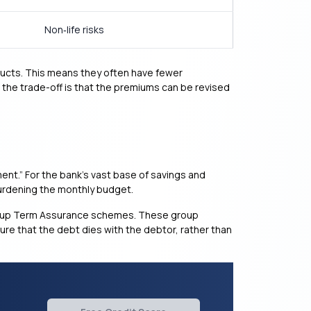
Non‑life risks
oducts. This means they often have fewer
 the trade-off is that the premiums can be revised
ent.” For the bank’s vast base of savings and
burdening the monthly budget.
Group Term Assurance schemes. These group
sure that the debt dies with the debtor, rather than