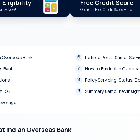
Eligibility
Free Credit Score
ility Now!
Get Your Free Credit Score Here!
6
n Overseas Bank
Retiree Portal &amp; Serv
7
as Bank
How to Buy Indian Oversea
8
tions
Policy Servicing: Status,
9
m IOB
Summary &amp; Key Insigh
Coverage
at Indian Overseas Bank