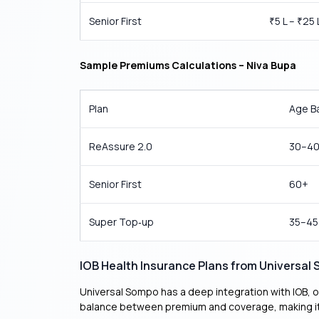
Senior First
5 L –
25 
₹
₹
Sample Premiums Calculations – Niva Bupa
Plan
Age B
ReAssure 2.0
30–4
Senior First
60+
Super Top‑up
35–45
IOB Health Insurance Plans from Universal
Universal Sompo has a deep integration with IOB, of
balance between premium and coverage, making it 