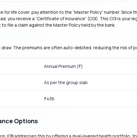
 for life cover, pay attention to the “Master Policy” number. Since
tead, you receive a “Certificate of Insurance” (COI). This COI is your
 to file a claim against the Master Policy held by the bank.
st draw. The premiums are often auto-debited, reducing the risk of 
Annual Premium (
)
₹
As per the group slab
436
₹
rance Options
ation. IOB addresses this by offering a dual-layered health portfolio.