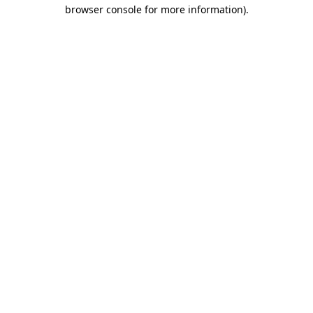
browser console for more information).