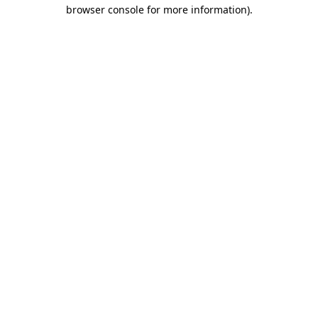
browser console for more information).