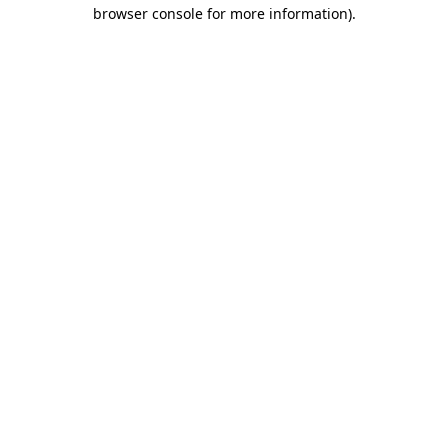
browser console for more information).