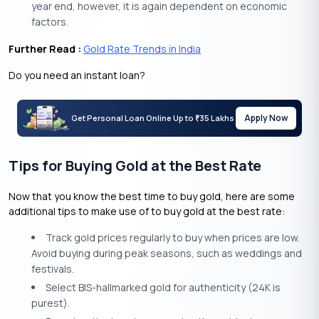
year end, however, it is again dependent on economic
factors.
Further Read :
Gold Rate Trends in India
Do you need an instant loan?
Apply Now
Get Personal Loan Online Up to
35 Lakhs
₹
Tips for Buying Gold at the Best Rate
Now that you know the best time to buy gold, here are some
additional tips to make use of to buy gold at the best rate:
Track gold prices regularly to buy when prices are low.
Avoid buying during peak seasons, such as weddings and
festivals.
Select BIS-hallmarked gold for authenticity (24K is
purest).