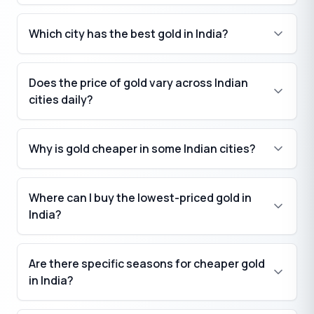
Which city has the best gold in India?
Does the price of gold vary across Indian
cities daily?
Why is gold cheaper in some Indian cities?
Where can I buy the lowest-priced gold in
India?
Are there specific seasons for cheaper gold
in India?