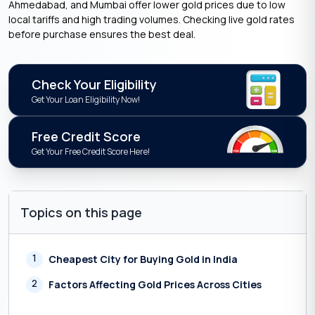
Ahmedabad, and Mumbai offer lower gold prices due to low
local tariffs and high trading volumes. Checking live gold rates
before purchase ensures the best deal.
Check Your Eligibility
Get Your Loan Eligibility Now!
Free Credit Score
Get Your Free Credit Score Here!
Topics on this page
1
Cheapest City for Buying Gold in India
2
Factors Affecting Gold Prices Across Cities