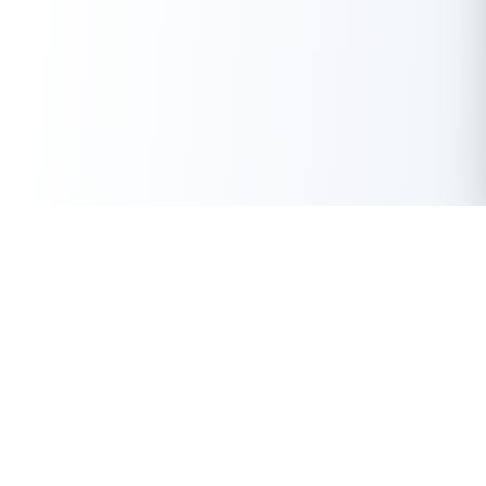
Get Instant Loan Online
Apply Now
50 Lakhs
₹
Up to
With the highest loan approval rate in the industry, Buddy Loan
offers a solution to each of your financial nuance at your
fingertip.
Loan Types
Resources
Company