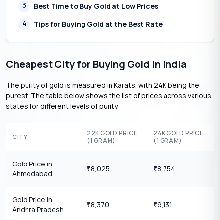
3
Best Time to Buy Gold at Low Prices
4
Tips for Buying Gold at the Best Rate
Cheapest City for Buying Gold in India
The purity of gold is measured in Karats, with 24K being the
purest. The table below shows the list of prices across various
states for different levels of purity.
22K GOLD PRICE
24K GOLD PRICE
CITY
(1 GRAM)
(1 GRAM)
Gold Price in
8,025
8,754
₹
₹
Ahmedabad
Gold Price in
8,370
9,131
₹
₹
Andhra Pradesh