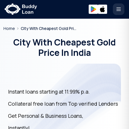
Open
Home
City With Cheapest Gold Price In India
City With Cheapest Gold
Price In India
Instant loans starting at 11.99% p.a.
Collateral free loan from Top verified Lenders
Get Personal & Business Loans,
Instantly!