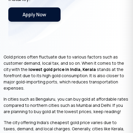
Apply Now
Gold prices often fluctuate due to various factors such as
customer demand, local tax, and so on. When it comes to the
city with the
lowest gold price in India, Kerala
stands at the
forefront due to its high gold consumption. It is also closer to
major gold-importing ports, which reduces transportation
expenses.
In cities such as Bengaluru, you can buy gold at affordable rates
compared to northern cities such as Mumbai and Delhi. If you
are planning to buy gold at the lowest prices, keep reading!
The city offering India’s cheapest gold price varies due to
taxes, demand, and local charges. Generally, cities like Kerala,