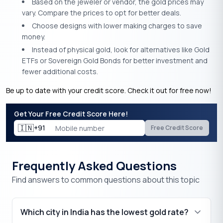
Based on the jeweler or vendor, the gold prices may
vary. Compare the prices to opt for better deals.
Choose designs with lower making charges to save
money.
Instead of physical gold, look for alternatives like Gold
ETFs or Sovereign Gold Bonds for better investment and
fewer additional costs.
Be up to date with your credit score. Check it out for free now!
Get Your Free Credit Score Here!
🇮🇳
+91
Free Credit Score
Frequently Asked Questions
Find answers to common questions about this topic
Which city in India has the lowest gold rate?