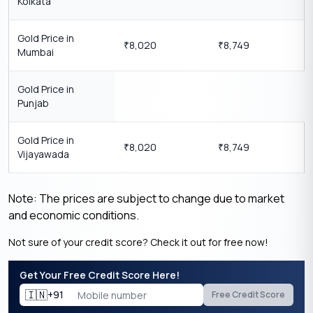
Kolkata
Gold Price in
8,020
8,749
₹
₹
Mumbai
Gold Price in
Punjab
Gold Price in
8,020
8,749
₹
₹
Vijayawada
Note: The prices are subject to change due to market
and economic conditions.
Not sure of your credit score? Check it out for free now!
Get Your Free Credit Score Here!
🇮🇳
+91
Free Credit Score