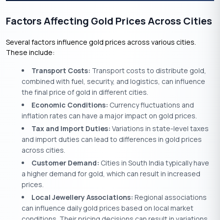
Factors Affecting Gold Prices Across Cities
Several factors influence gold prices across various cities.
These include:
Transport Costs:
Transport costs to distribute gold,
combined with fuel, security, and logistics, can influence
the final price of gold in different cities.
Economic Conditions:
Currency fluctuations and
inflation rates can have a major impact on gold prices.
Tax and Import Duties:
Variations in state-level taxes
and import duties can lead to differences in gold prices
across cities.
Customer Demand:
Cities in South India typically have
a higher demand for gold, which can result in increased
prices.
Local Jewellery Associations:
Regional associations
can influence daily gold prices based on local market
conditions. Their pricing decisions can result in variations