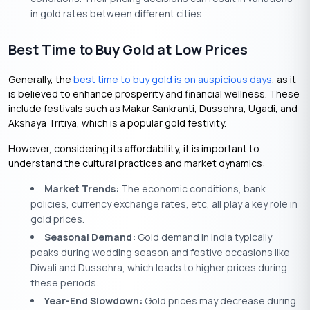
in gold rates between different cities.
Best Time to Buy Gold at Low Prices
Generally, the
best time to buy gold is on auspicious days
, as it
is believed to enhance prosperity and financial wellness. These
include festivals such as Makar Sankranti, Dussehra, Ugadi, and
Akshaya Tritiya, which is a popular gold festivity.
However, considering its affordability, it is important to
understand the cultural practices and market dynamics:
Market Trends:
The economic conditions, bank
policies, currency exchange rates, etc, all play a key role in
gold prices.
Seasonal Demand:
Gold demand in India typically
peaks during wedding season and festive occasions like
Diwali and Dussehra, which leads to higher prices during
these periods.
Year-End Slowdown:
Gold prices may decrease during