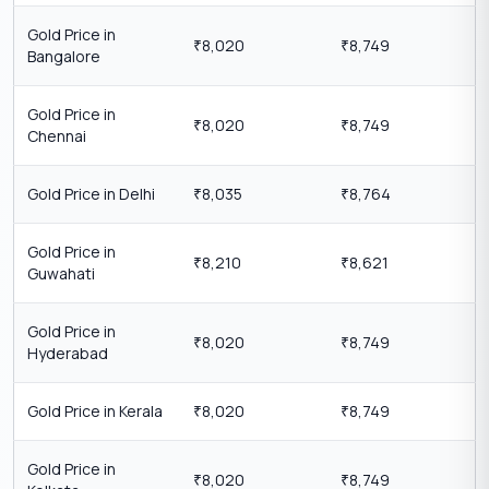
Gold Price in
8,020
8,749
₹
₹
Bangalore
Gold Price in
8,020
8,749
₹
₹
Chennai
Gold Price in Delhi
8,035
8,764
₹
₹
Gold Price in
8,210
8,621
₹
₹
Guwahati
Gold Price in
8,020
8,749
₹
₹
Hyderabad
Gold Price in Kerala
8,020
8,749
₹
₹
Gold Price in
8,020
8,749
₹
₹