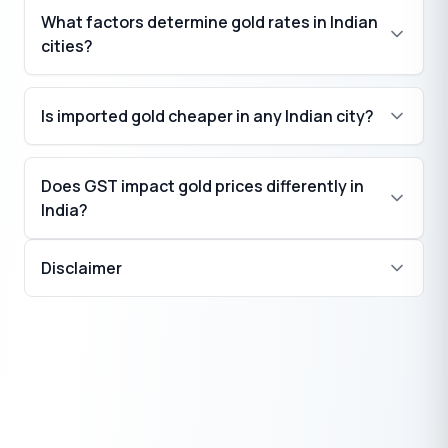
What factors determine gold rates in Indian
cities?
Is imported gold cheaper in any Indian city?
Does GST impact gold prices differently in
India?
Disclaimer