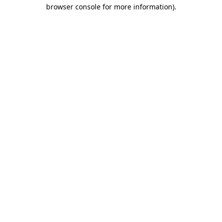
browser console for more information).