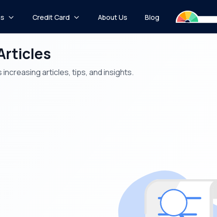
ns
Credit Card
About Us
Blog
Articles
increasing articles, tips, and insights.