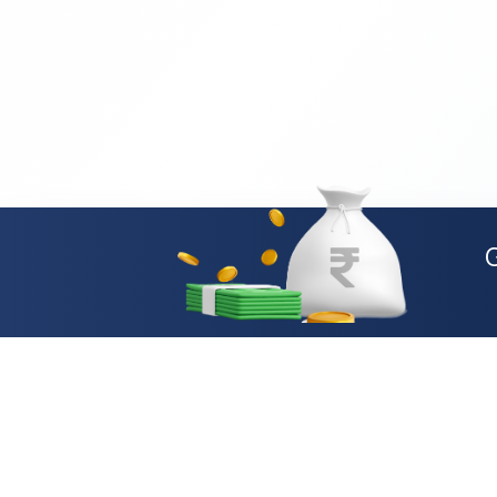
Loan Types
Personal Loan