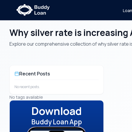
Loa
Why silver rate is increasing 
Explore our comprehensive collection of why silver rate is 
Recent Posts
No recent posts.
No tags available
Download
Buddy Loan App