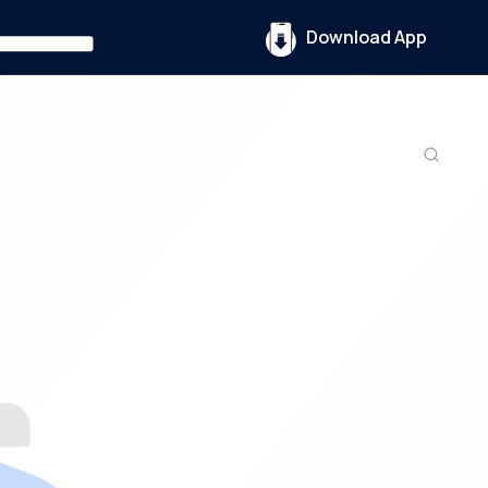
Download App