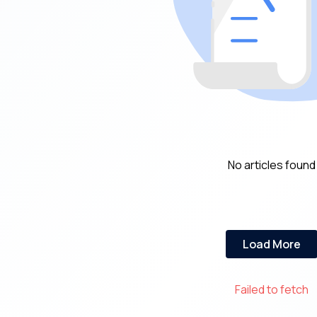
No articles found
Load More
Failed to fetch