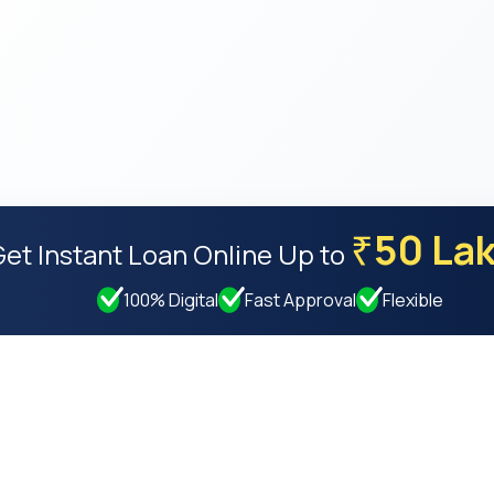
50 La
₹
Get Instant Loan Online
Up to
100% Digital
Fast Approval
Flexible
Resources
Compan
Privacy Policy
About Us