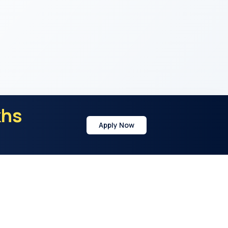
khs
Apply Now
y
Address
21st Cross Rd, Sector 7, HSR