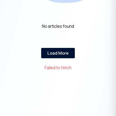
No articles found
Load More
Failed to fetch