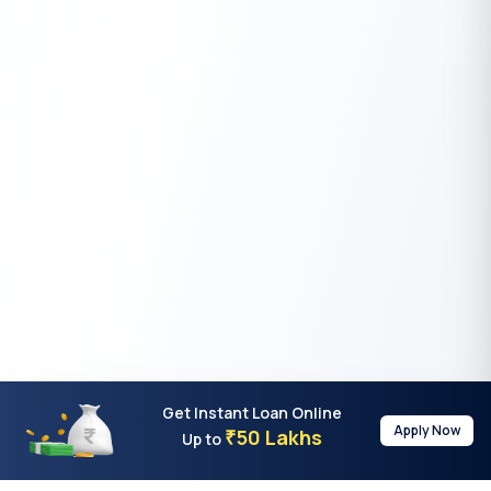
Get Instant Loan Online
Apply Now
50 Lakhs
₹
Up to