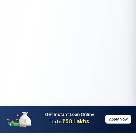
Get Instant Loan Online
Apply Now
50 Lakhs
₹
Up to