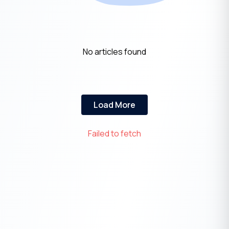
No articles found
Load More
Failed to fetch