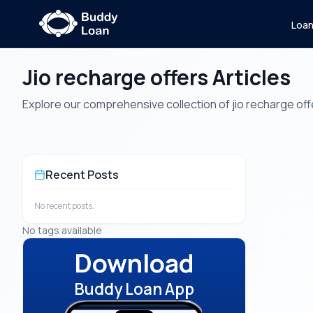
Loa
Jio recharge offers Articles
Explore our comprehensive collection of jio recharge offer
Recent Posts
No recent posts.
No tags available
Download
Buddy Loan App