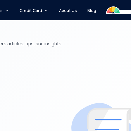
ns
Credit Card
About Us
Blog
s articles, tips, and insights.