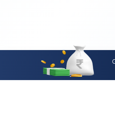
Loan Types