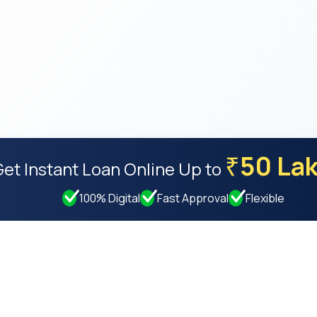
50 La
₹
Get Instant Loan Online
Up to
100% Digital
Fast Approval
Flexible
Resources
Compan