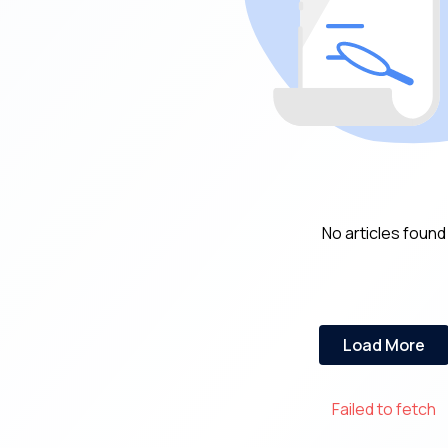
No articles found
Load More
Failed to fetch