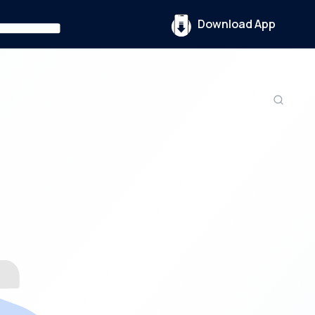
Download App