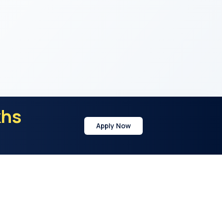
khs
Apply Now
y
Address