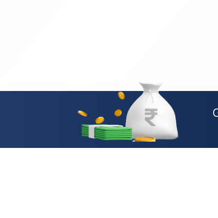
Loan Types
Personal Loan