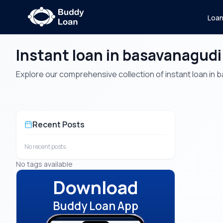
Loa
Instant loan in basavanagudi
Explore our comprehensive collection of instant loan in ba
Recent Posts
No recent posts.
No tags available
Download
Buddy Loan App