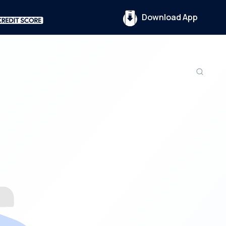
Download App