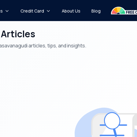
ns
Credit Card
About Us
Blog
 Articles
savanagudi articles, tips, and insights.