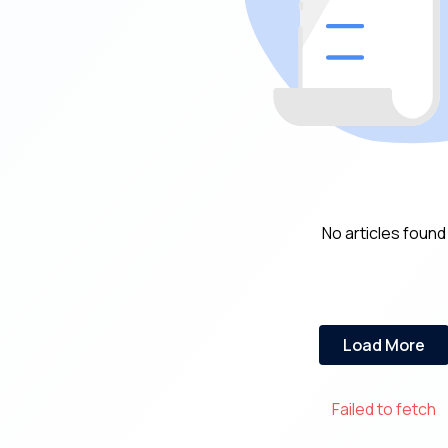
No articles found
Load More
Failed to fetch