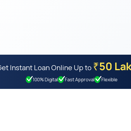
50 La
₹
Get Instant Loan Online
Up to
100% Digital
Fast Approval
Flexible
Resources
Compan
Privacy Policy
About Us