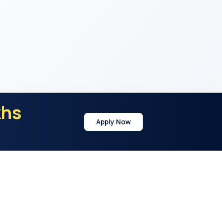
khs
Apply Now
y
Address
21st Cross Rd, Sector 7, HSR