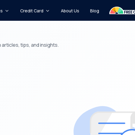
ns
Credit Card
About Us
Blog
rticles, tips, and insights.