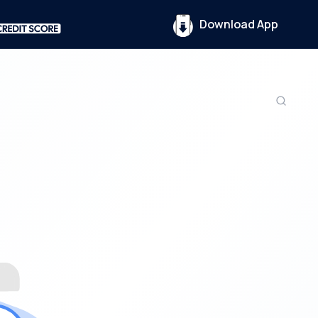
Download App