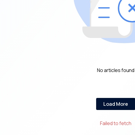
No articles found
Load More
Failed to fetch