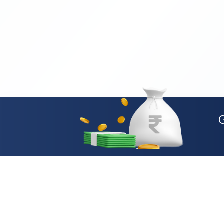
Loan Types