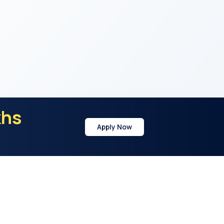
khs
Apply Now
y
Address