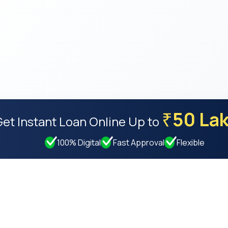
50 La
₹
Get Instant Loan Online
Up to
100% Digital
Fast Approval
Flexible
Resources
Compan