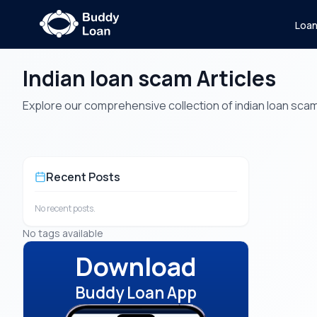
Loa
Indian loan scam Articles
Explore our comprehensive collection of indian loan scam a
Recent Posts
No recent posts.
No tags available
Download
Buddy Loan App