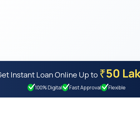
50 La
₹
Get Instant Loan Online
Up to
100% Digital
Fast Approval
Flexible
Resources
Compan