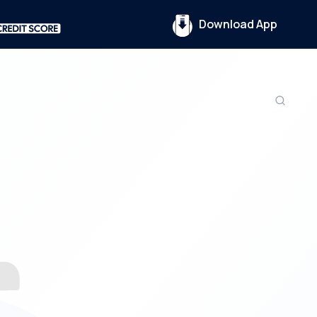
Download App