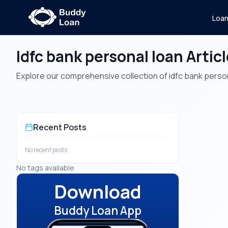
Loa
Idfc bank personal loan Artic
Explore our comprehensive collection of idfc bank personal
Recent Posts
No recent posts.
No tags available
Download
Buddy Loan App