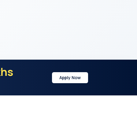
khs
Apply Now
y
Address