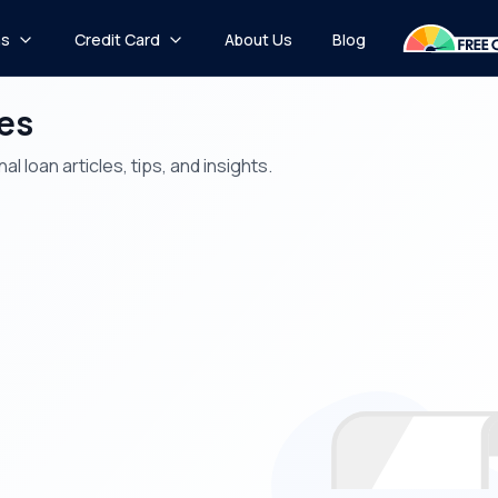
ns
Credit Card
About Us
Blog
les
 loan articles, tips, and insights.