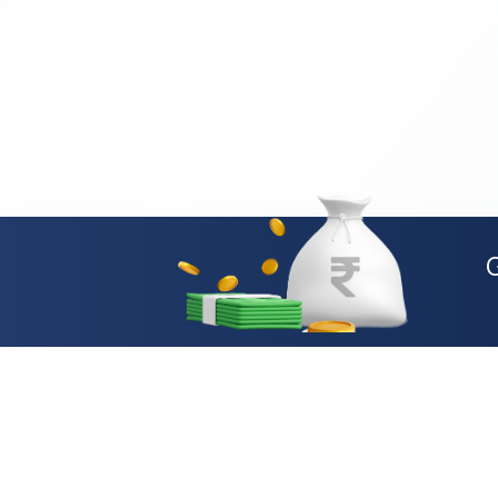
Loan Types