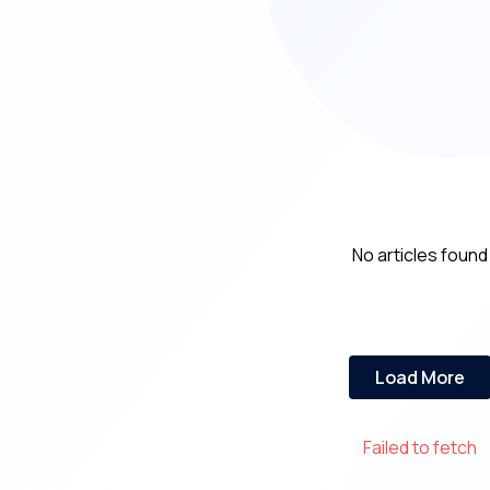
No articles found
Load More
Failed to fetch