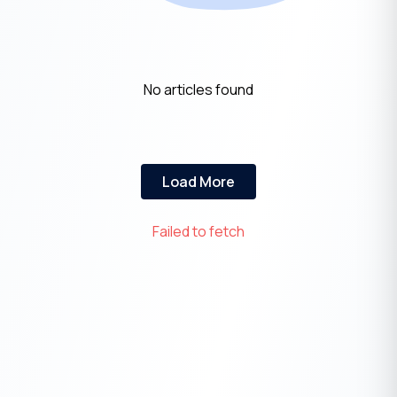
No articles found
Load More
Failed to fetch