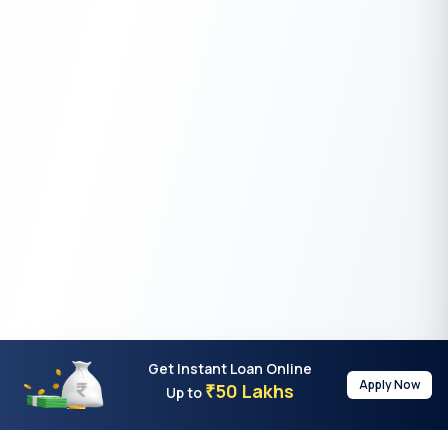
Get Instant Loan Online
Apply Now
50 Lakhs
₹
Up to