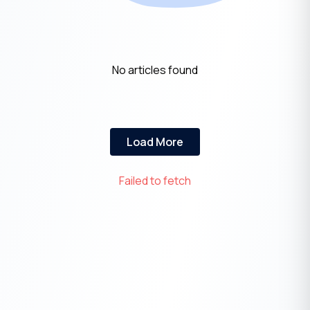
No articles found
Load More
Failed to fetch