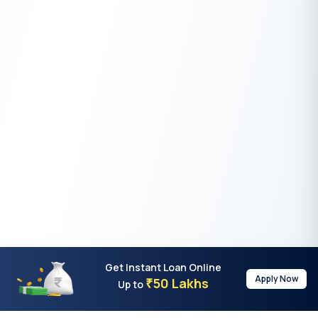
Get Instant Loan Online
Apply Now
50 Lakhs
₹
Up to