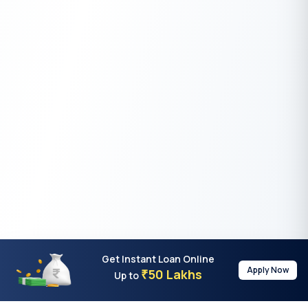
Get Instant Loan Online
Apply Now
50 Lakhs
₹
Up to