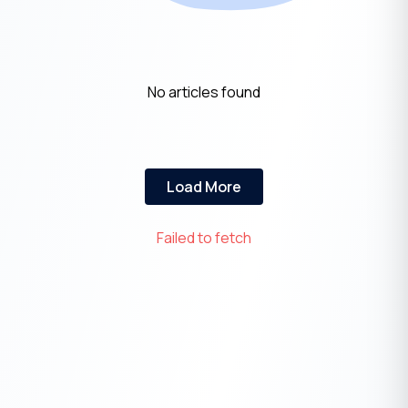
No articles found
Load More
Failed to fetch