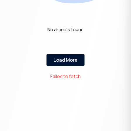
No articles found
Load More
Failed to fetch