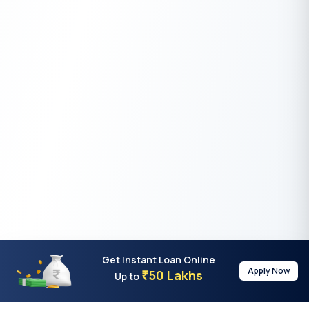
Get Instant Loan Online
Apply Now
50 Lakhs
₹
Up to