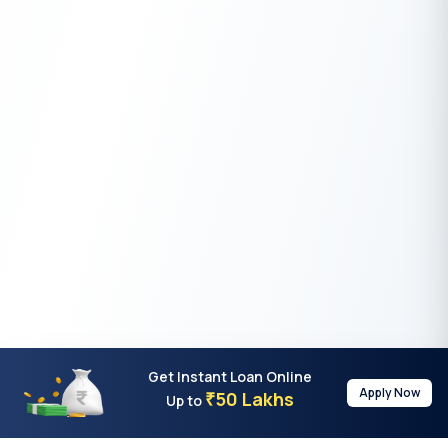
Get Instant Loan Online
Apply Now
50 Lakhs
₹
Up to