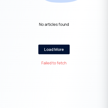
No articles found
Load More
Failed to fetch