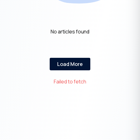
No articles found
Load More
Failed to fetch