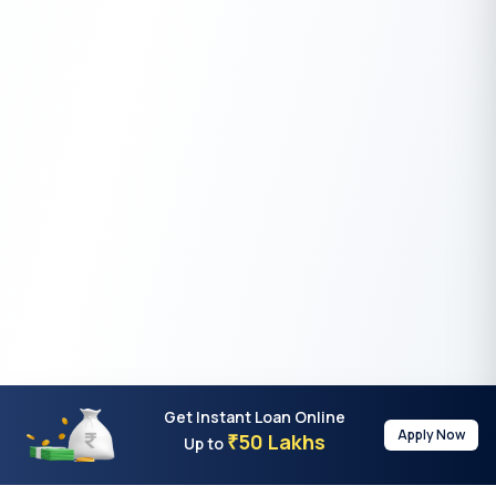
Get Instant Loan Online
Apply Now
50 Lakhs
₹
Up to