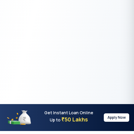
Get Instant Loan Online
Apply Now
50 Lakhs
₹
Up to