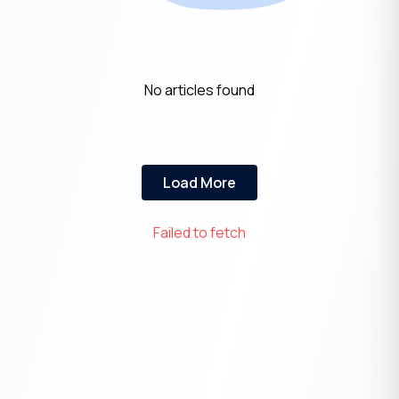
No articles found
Load More
Failed to fetch