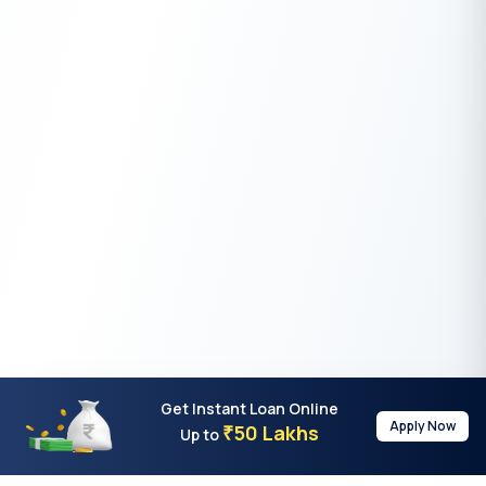
Get Instant Loan Online
Apply Now
50 Lakhs
₹
Up to