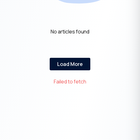
No articles found
Load More
Failed to fetch