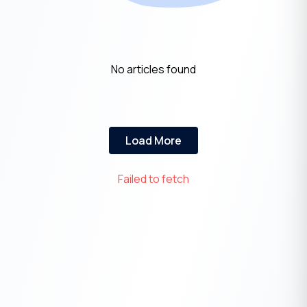
No articles found
Load More
Failed to fetch