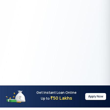
Get Instant Loan Online
Apply Now
50 Lakhs
₹
Up to