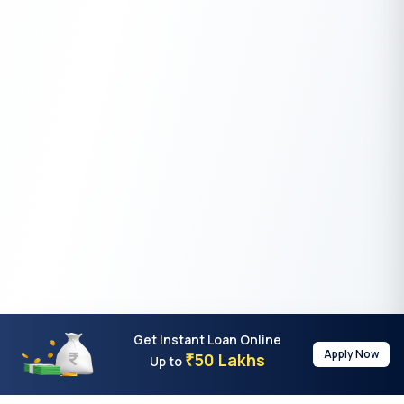
Get Instant Loan Online
Apply Now
50 Lakhs
₹
Up to