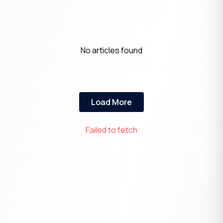
No articles found
Load More
Failed to fetch