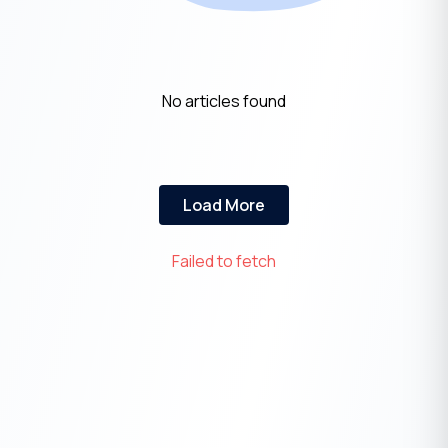
No articles found
Load More
Failed to fetch