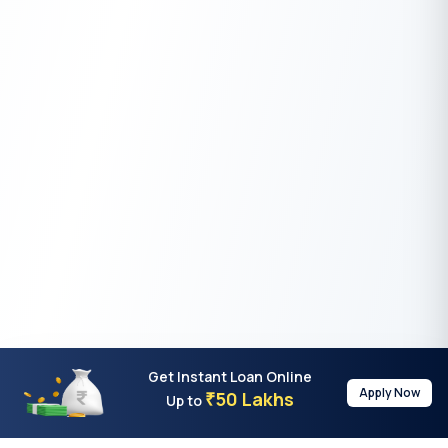
Get Instant Loan Online
Apply Now
50 Lakhs
₹
Up to