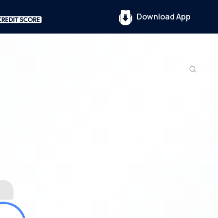
Download App