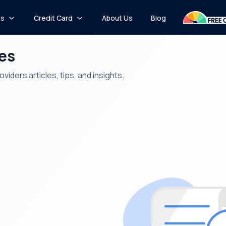
ns
Credit Card
About Us
Blog
les
iders articles, tips, and insights.