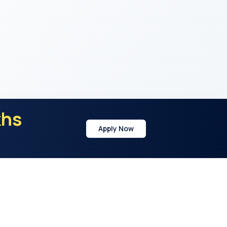
khs
Apply Now
y
Address