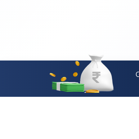
Loan Types