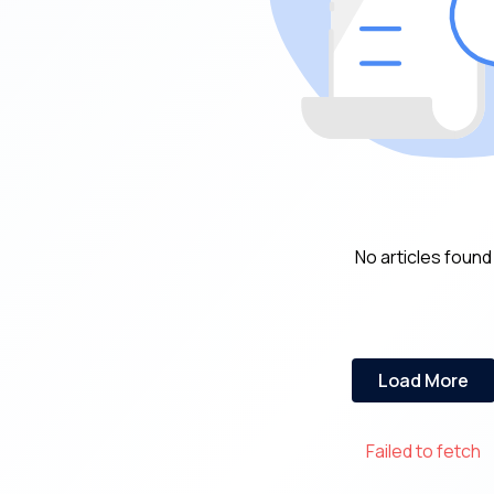
No articles found
Load More
Failed to fetch