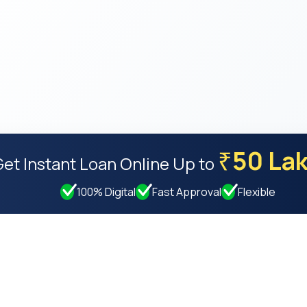
50 La
₹
Get Instant Loan Online
Up to
100% Digital
Fast Approval
Flexible
Resources
Compan