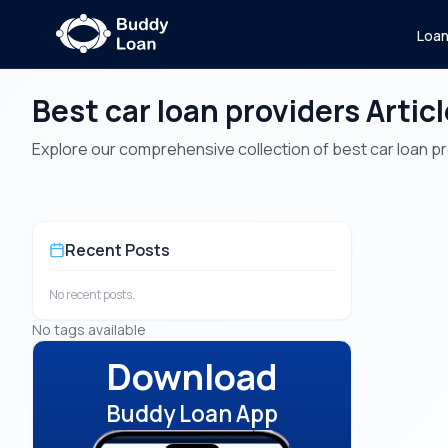
Loa
Best car loan providers Artic
Explore our comprehensive collection of best car loan prov
Recent Posts
No recent posts.
No tags available
Download
Buddy Loan App