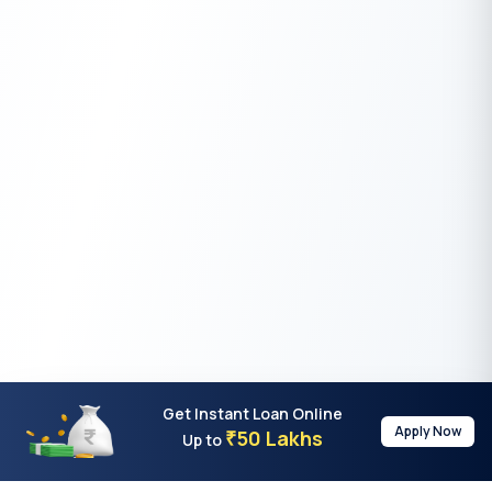
Get Instant Loan Online
Apply Now
50 Lakhs
₹
Up to