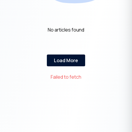
No articles found
Load More
Failed to fetch