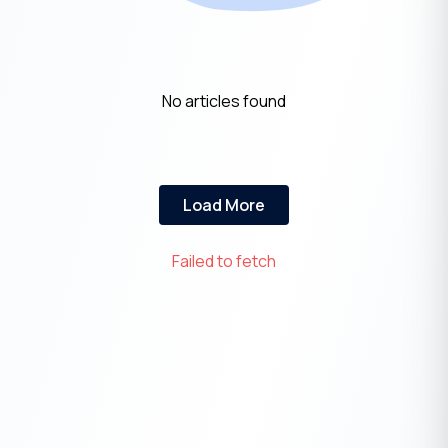
No articles found
Load More
Failed to fetch