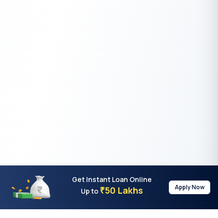
Get Instant Loan Online
Apply Now
50 Lakhs
₹
Up to