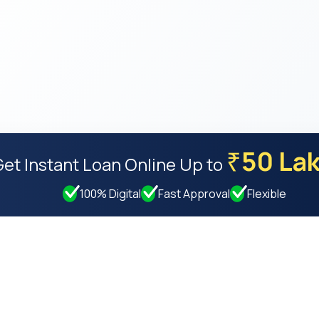
50 La
₹
Get Instant Loan Online
Up to
100% Digital
Fast Approval
Flexible
Resources
Compan
Privacy Policy
About Us