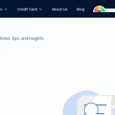
ns
Credit Card
About Us
Blog
icles, tips, and insights.