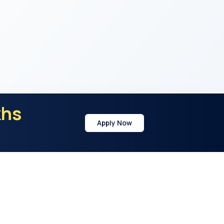
khs
Apply Now
y
Address
21st Cross Rd, Sector 7, HSR