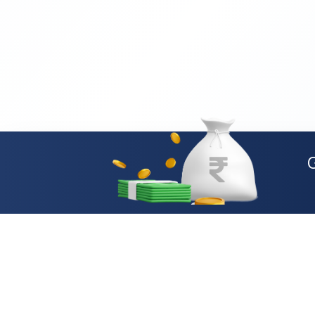
Loan Types
Personal Loan