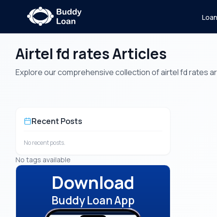
Loa
Airtel fd rates Articles
Explore our comprehensive collection of airtel fd rates art
Recent Posts
No recent posts.
No tags available
Download
Buddy Loan App