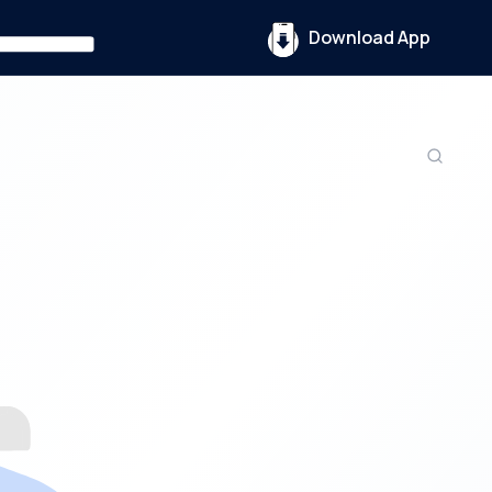
Download App