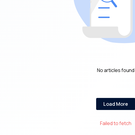
No articles found
Load More
Failed to fetch