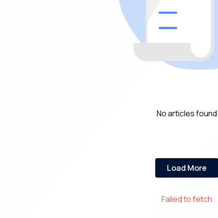
No articles found
Load More
Failed to fetch