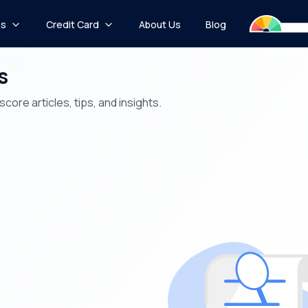
ns
Credit Card
About Us
Blog
s
core articles, tips, and insights.