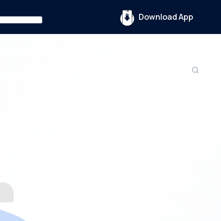
Download App