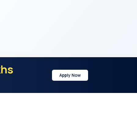
khs
Apply Now
y
Address
21st Cross Rd, Sector 7, HSR