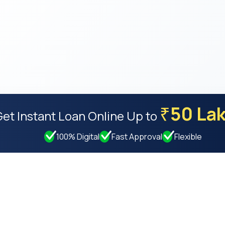
50 La
₹
Get Instant Loan Online
Up to
100% Digital
Fast Approval
Flexible
Resources
Compan
Privacy Policy
About Us