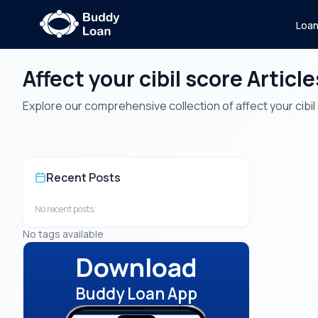
Loa
Affect your cibil score Article
Explore our comprehensive collection of affect your cibil s
Recent Posts
No recent posts.
No tags available
Download
Buddy Loan App