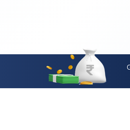
Loan Types
Personal Loan