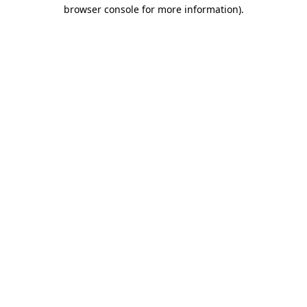
browser console for more information).