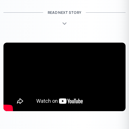
Mythological Significance
READ NEXT STORY
Several mythological events have shaped the significance of
Akshaya Tritiya.
The Birth of Lord Parashurama
: The
sixth
incarnation of Lord Vishnu
, Parashurama, was born on
this day. He is revered as the
warrior sage
who fought for
righteousness.
The Beginning of Treta Yuga
: Akshaya Tritiya marks
the transition from
Satya Yuga (Golden Age) to Treta
Yuga
, the era of Lord Rama.
The Gift of Akshaya Patra
: During the Mahabharata,
Lord Krishna bestowed the Akshaya Patra upon
Draupadi
, ensuring that the Pandavas never ran out of
food.
The Composing of the Mahabharata
: Maharishi
Ved
Vyasa
began dictating the
epic Mahabharata to Lord
Ganesha
on this divine day.