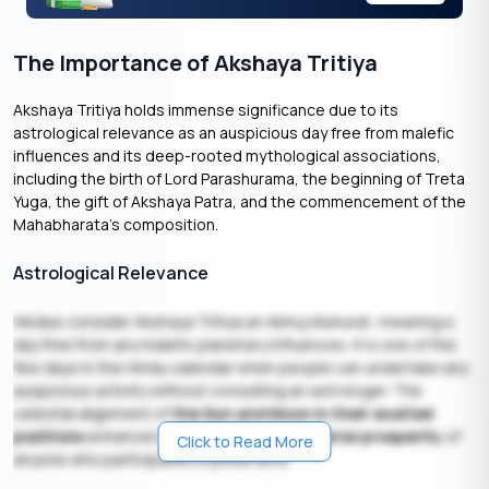
The Importance of Akshaya Tritiya
Akshaya Tritiya holds immense significance due to its
astrological relevance as an auspicious day free from malefic
influences and its deep-rooted mythological associations,
including the birth of Lord Parashurama, the beginning of Treta
Yuga, the gift of Akshaya Patra, and the commencement of the
Mahabharata’s composition.
Astrological Relevance
Hindus consider Akshaya Tritiya an Abhuj Muhurat, meaning a
day free from any malefic planetary influences. It is one of the
few days in the Hindu calendar when people can undertake any
auspicious activity without consulting an astrologer. The
celestial alignment of
the Sun and Moon in their exalted
positions
enhances the
spiritual and material prosperity
of
Click to Read More
anyone who participates in pious acts.