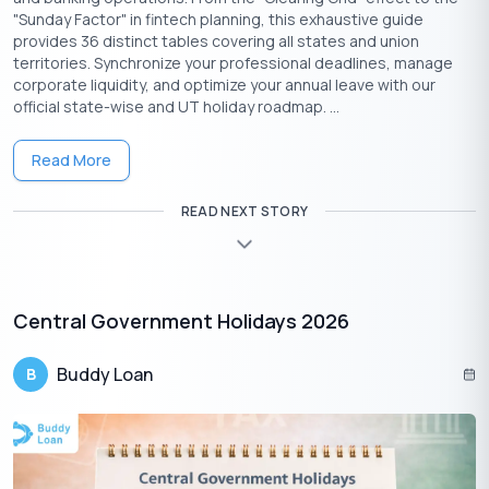
"Sunday Factor" in fintech planning, this exhaustive guide
provides 36 distinct tables covering all states and union
territories. Synchronize your professional deadlines, manage
corporate liquidity, and optimize your annual leave with our
official state-wise and UT holiday roadmap. ...
Read More
READ NEXT STORY
Download the Buddy Loan App Now!
One solution to each of your financial needs at your fingertip.
Central Government Holidays 2026
Buddy Loan
B
Having any queries? Do reach us at
info@buddyloan.com