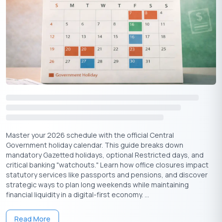
Master your 2026 schedule with the official Central
Government holiday calendar. This guide breaks down
mandatory Gazetted holidays, optional Restricted days, and
critical banking "watchouts." Learn how office closures impact
statutory services like passports and pensions, and discover
strategic ways to plan long weekends while maintaining
financial liquidity in a digital-first economy. ...
Read More