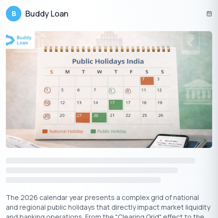
temples, massive gold sales.
Buddy Loan
B
South India:
Devotees visit temples, conduct
Gaja
(elephant) Pooja and Go (cow) Pooja
.
West India:
Maharashtrian families prepare special
sweets like
Puran Poli
.
East India:
In Odisha, the
Chandan Yatra
festival of
Lord Jagannath begins on Akshaya Tritiya.
Conclusion
Akshaya Tritiya 2025 is a once-in-a-year opportunity to align
with divine energies and invite infinite success, wealth, and
happiness into your life. Whether you perform pujas, buy gold,
donate to charity, or start new ventures, the blessings of this
day will stay with you forever.
Make the most of this auspicious occasion, and may Goddess
Lakshmi’s blessings fill your life with unending prosperity!
The 2026 calendar year presents a complex grid of national
and regional public holidays that directly impact market liquidity
and banking operations. From the "Clearing Grid" effect to the