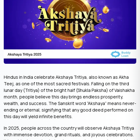
Hindus in India celebrate Akshaya Tritiya, also known as Akha
Teej, as one of the most sacred festivals. Falling on the third
lunar day (Tritiya) of the bright half (Shukla Paksha) of Vaishakha
month, people believe this day brings endless prosperity,
wealth, and success. The Sanskrit word “Akshaya” means never-
ending or eternal, signifying that any good deed performed on
this day will yield infinite benefits.
In 2025, people across the country will observe Akshaya Tritiya
with immense devotion, grand rituals, and joyous celebrations.