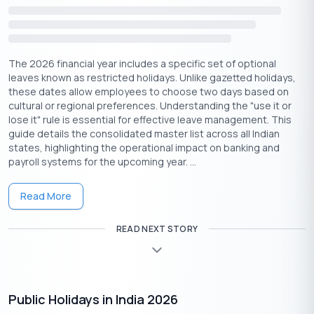
Fasting and Food Traditions on Akshaya
Tritiya
Observing
fasts (vrat)
on Akshaya Tritiya is believed to
The 2026 financial year includes a specific set of optional
cleanse sins and attract divine grace. The day is also marked by
leaves known as restricted holidays. Unlike gazetted holidays,
the preparation of special prasad such as:
these dates allow employees to choose two days based on
cultural or regional preferences. Understanding the "use it or
Kheer (rice pudding)
– Offered to deities and
lose it" rule is essential for effective leave management. This
distributed among devotees.
guide details the consolidated master list across all Indian
Sweet Pongal
– A South Indian dish symbolizing
states, highlighting the operational impact on banking and
prosperity.
payroll systems for the upcoming year. ...
Panakam (jaggery drink)
– Served as a cooling
refreshment.
Read More
Chana Dal (split gram lentils) and Jaggery
–
Considered highly sacred offerings.
READ NEXT STORY
Akshaya Tritiya Celebrations In Different
Regions
Public Holidays in India 2026
North India:
Grand celebrations at Vishnu and Lakshmi