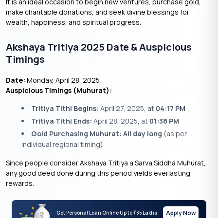
It is an ideal occasion to begin new ventures, purchase gold,
make charitable donations, and seek divine blessings for
wealth, happiness, and spiritual progress.
Akshaya Tritiya 2025 Date & Auspicious
Timings
Date:
Monday, April 28, 2025
Auspicious Timings (Muhurat):
Tritiya Tithi Begins:
April 27, 2025, at
04:17 PM
Tritiya Tithi Ends:
April 28, 2025, at
01:38 PM
Gold Purchasing Muhurat:
All day long
(as per
individual regional timing)
Since people consider Akshaya Tritiya a Sarva Siddha Muhurat,
any good deed done during this period yields everlasting
rewards.
Apply Now
Get Personal Loan Online Up to
35 Lakhs
₹