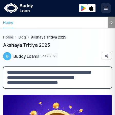
Open
Home
Home
Blog
Akshaya Tritiya 2025
Akshaya Tritiya 2025
Buddy Loan
B
June 2, 2025