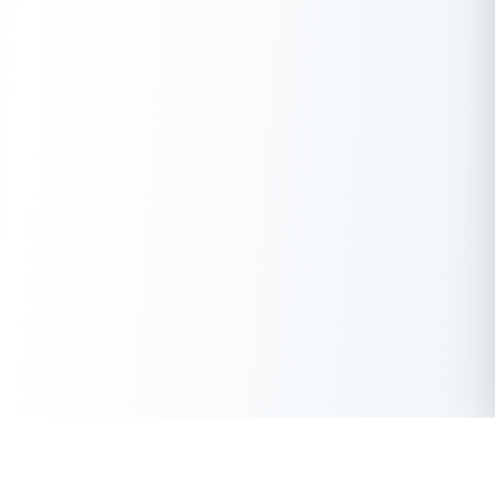
Get Instant Loan Online
Apply Now
50 Lakhs
₹
Up to