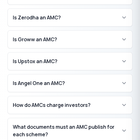
Is Zerodha an AMC?
Is Groww an AMC?
Is Upstox an AMC?
Is Angel One an AMC?
How do AMCs charge investors?
What documents must an AMC publish for
each scheme?