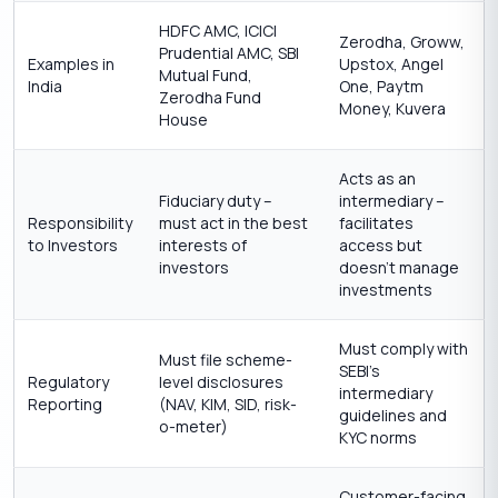
HDFC AMC, ICICI
Zerodha, Groww,
Prudential AMC, SBI
Examples in
Upstox, Angel
Mutual Fund,
India
One, Paytm
Zerodha Fund
Money, Kuvera
House
Acts as an
Fiduciary duty –
intermediary –
Responsibility
must act in the best
facilitates
to Investors
interests of
access but
investors
doesn’t manage
investments
Must comply with
Must file scheme-
SEBI’s
Regulatory
level disclosures
intermediary
Reporting
(NAV, KIM, SID, risk-
guidelines and
o-meter)
KYC norms
Customer-facing,