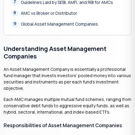
7
Guidelines Laid by SEBI, AMFI, and RBI for AMCs
8
AMC vs Broker or Distributor
9
Global Asset Management Companies
Understanding Asset Management
Companies
An Asset Management Company is essentially a professional
fund manager that invests investors’ pooled money into various
securities and instruments as per each fund’s investment
objective.
Each AMC manages multiple mutual fund schemes, ranging from
conservative debt funds to aggressive equity funds, as well as
hybrid, sectoral, international, and index-based ETFs.
Responsibilities of Asset Management Companies