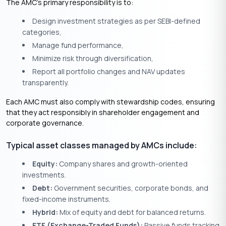
The AMC’s primary responsibility is to:
Design investment strategies as per SEBI-defined
categories,
Manage fund performance,
Minimize risk through diversification,
Report all portfolio changes and NAV updates
transparently.
Each AMC must also comply with stewardship codes, ensuring
that they act responsibly in shareholder engagement and
corporate governance.
Typical asset classes managed by AMCs include:
Equity:
Company shares and growth-oriented
investments.
Debt:
Government securities, corporate bonds, and
fixed-income instruments.
Hybrid:
Mix of equity and debt for balanced returns.
ETF (Exchange-Traded Funds):
Passive funds tracking