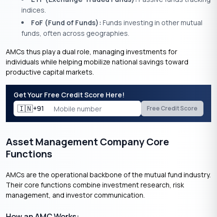
indices.
FoF (Fund of Funds):
Funds investing in other mutual
funds, often across geographies.
AMCs thus play a dual role, managing investments for
individuals while helping mobilize national savings toward
productive capital markets.
Get Your Free Credit Score Here!
🇮🇳
+91
Free Credit Score
Asset Management Company Core
Functions
AMCs are the operational backbone of the mutual fund industry.
Their core functions combine investment research, risk
management, and investor communication.
How an AMC Works: