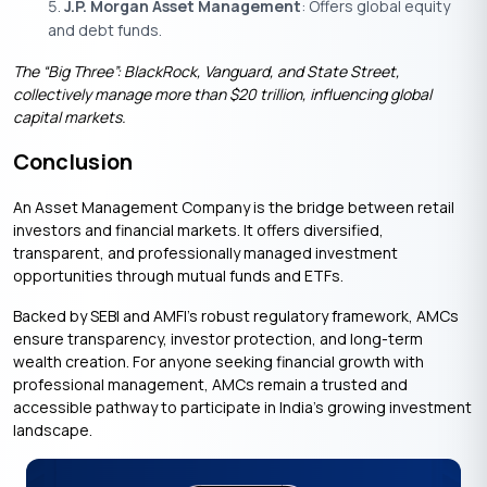
J.P. Morgan Asset Management
: Offers global equity
and debt funds.
The “Big Three”: BlackRock, Vanguard, and State Street,
collectively manage more than $20 trillion, influencing global
capital markets.
Conclusion
An Asset Management Company is the bridge between retail
investors and financial markets. It offers diversified,
transparent, and professionally managed investment
opportunities through mutual funds and ETFs.
Backed by SEBI and AMFI’s robust regulatory framework, AMCs
ensure transparency, investor protection, and long-term
wealth creation. For anyone seeking financial growth with
professional management, AMCs remain a trusted and
accessible pathway to participate in India’s growing investment
landscape.