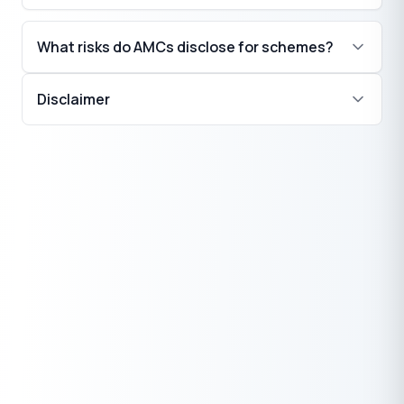
What risks do AMCs disclose for schemes?
Disclaimer