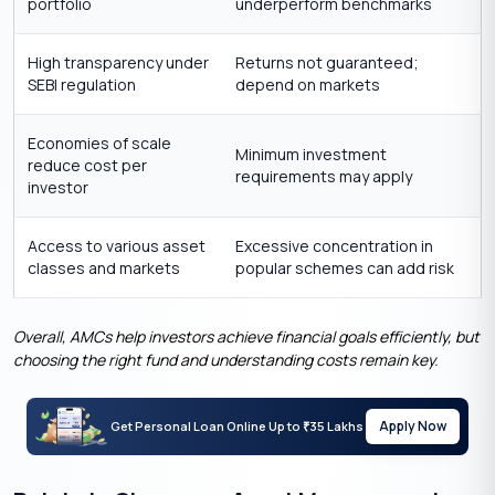
portfolio
underperform benchmarks
High transparency under
Returns not guaranteed;
SEBI regulation
depend on markets
Economies of scale
Minimum investment
reduce cost per
requirements may apply
investor
Access to various asset
Excessive concentration in
classes and markets
popular schemes can add risk
Overall, AMCs help investors achieve financial goals efficiently, but
choosing the right fund and understanding costs remain key.
Apply Now
Get Personal Loan Online Up to
35 Lakhs
₹