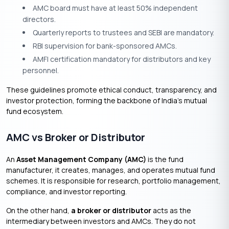
AMC board must have at least 50% independent
directors.
Quarterly reports to trustees and SEBI are mandatory.
RBI supervision for bank-sponsored AMCs.
AMFI certification mandatory for distributors and key
personnel.
These guidelines promote ethical conduct, transparency, and
investor protection, forming the backbone of India’s mutual
fund ecosystem.
AMC vs Broker or Distributor
An
Asset Management Company (AMC)
is the fund
manufacturer, it creates, manages, and operates mutual fund
schemes. It is responsible for research, portfolio management,
compliance, and investor reporting.
On the other hand,
a broker or distributor
acts as the
intermediary between investors and AMCs. They do not