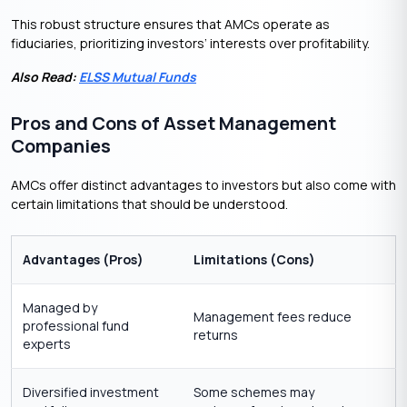
This robust structure ensures that AMCs operate as
fiduciaries, prioritizing investors’ interests over profitability.
Also Read:
ELSS Mutual Funds
Pros and Cons of Asset Management
Companies
AMCs offer distinct advantages to investors but also come with
certain limitations that should be understood.
Advantages (Pros)
Limitations (Cons)
Managed by
Management fees reduce
professional fund
returns
experts
Diversified investment
Some schemes may