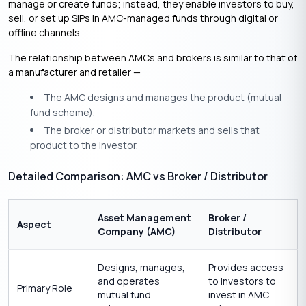
manage or create funds; instead, they enable investors to buy,
sell, or set up SIPs in AMC-managed funds through digital or
offline channels.
The relationship between AMCs and brokers is similar to that of
a manufacturer and retailer —
The AMC designs and manages the product (mutual
fund scheme).
The broker or distributor markets and sells that
product to the investor.
Detailed Comparison: AMC vs Broker / Distributor
Asset Management
Broker /
Aspect
Company (AMC)
Distributor
Designs, manages,
Provides access
and operates
to investors to
Primary Role
mutual fund
invest in AMC