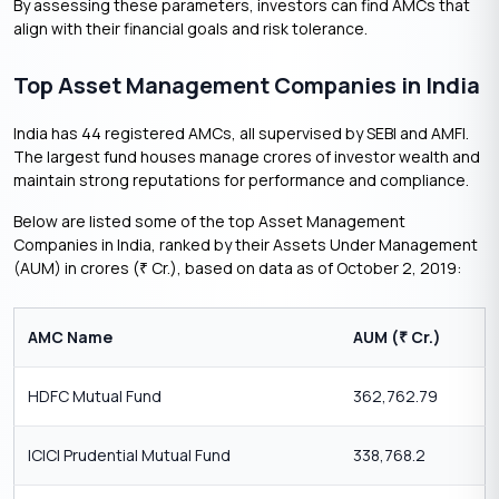
By assessing these parameters, investors can find AMCs that
align with their financial goals and risk tolerance.
Top Asset Management Companies in India
India has 44 registered AMCs, all supervised by SEBI and AMFI.
The largest fund houses manage crores of investor wealth and
maintain strong reputations for performance and compliance.
Below are listed some of the top Asset Management
Companies in India, ranked by their Assets Under Management
(AUM) in crores (
Cr.), based on data as of October 2, 2019:
₹
AMC Name
AUM (
Cr.)
₹
HDFC Mutual Fund
362,762.79
ICICI Prudential Mutual Fund
338,768.2