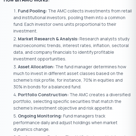
Fund Pooling:
The AMC collects investments from retail
and institutional investors, pooling them into a common
fund. Each investor owns units proportional to their
investment.
Market Research & Analysis:
Research analysts study
macroeconomic trends, interest rates, inflation, sectoral
data, and company financials to identify profitable
investment opportunities.
Asset Allocation:
The fund manager determines how
much to invest in different asset classes based on the
scheme’s risk profile, for instance, 70% in equities and
30% in bonds for a balanced fund.
Portfolio Construction:
The AMC creates a diversified
portfolio, selecting specific securities that match the
scheme’s investment objective and risk appetite.
Ongoing Monitoring:
Fund managers track
performance daily and adjust holdings when market
dynamics change.