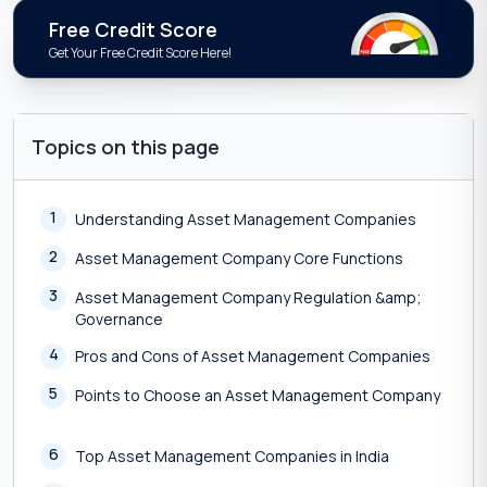
Free Credit Score
Get Your Free Credit Score Here!
Topics on this page
1
Understanding Asset Management Companies
2
Asset Management Company Core Functions
3
Asset Management Company Regulation &amp;
Governance
4
Pros and Cons of Asset Management Companies
5
Points to Choose an Asset Management Company
6
Top Asset Management Companies in India