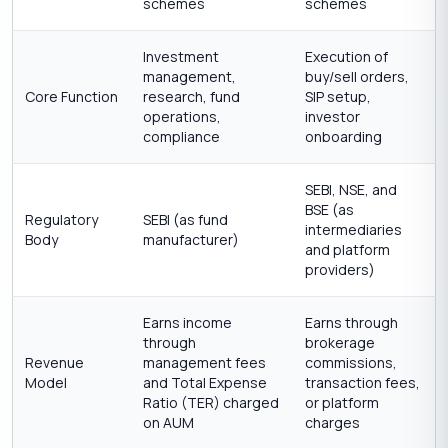
schemes
schemes
Investment
Execution of
management,
buy/sell orders,
Core Function
research, fund
SIP setup,
operations,
investor
compliance
onboarding
SEBI, NSE, and
BSE (as
Regulatory
SEBI (as fund
intermediaries
Body
manufacturer)
and platform
providers)
Earns income
Earns through
through
brokerage
Revenue
management fees
commissions,
Model
and Total Expense
transaction fees,
Ratio (TER) charged
or platform
on AUM
charges