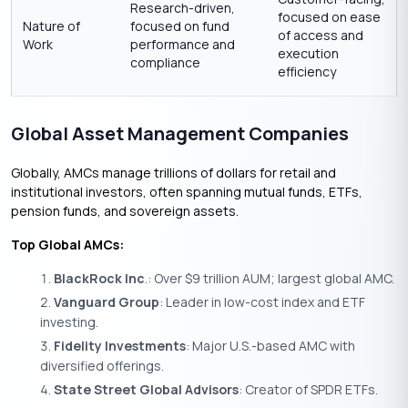
Research-driven,
focused on ease
Nature of
focused on fund
of access and
Work
performance and
execution
compliance
efficiency
Global Asset Management Companies
Globally, AMCs manage trillions of dollars for retail and
institutional investors, often spanning mutual funds, ETFs,
pension funds, and sovereign assets.
Top Global AMCs:
BlackRock Inc
.: Over $9 trillion AUM; largest global AMC.
Vanguard Group
: Leader in low-cost index and ETF
investing.
Fidelity Investments
: Major U.S.-based AMC with
diversified offerings.
State Street Global Advisors
: Creator of SPDR ETFs.