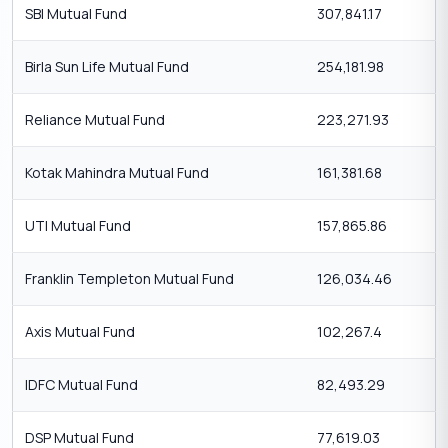
SBI Mutual Fund
307,841.17
Birla Sun Life Mutual Fund
254,181.98
Reliance Mutual Fund
223,271.93
Kotak Mahindra Mutual Fund
161,381.68
UTI Mutual Fund
157,865.86
Franklin Templeton Mutual Fund
126,034.46
Axis Mutual Fund
102,267.4
IDFC Mutual Fund
82,493.29
DSP Mutual Fund
77,619.03