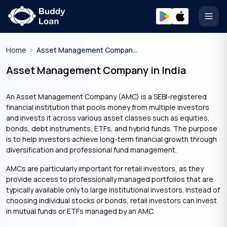
Open
Home
Asset Management Company In India
Asset Management Company in India
An Asset Management Company (AMC) is a SEBI-registered
financial institution that pools money from multiple investors
and invests it across various asset classes such as equities,
bonds, debt instruments, ETFs, and hybrid funds. The purpose
is to help investors achieve long-term financial growth through
diversification and professional fund management.
AMCs are particularly important for retail investors, as they
provide access to professionally managed portfolios that are
typically available only to large institutional investors. Instead of
choosing individual stocks or bonds, retail investors can invest
in mutual funds or ETFs managed by an AMC.