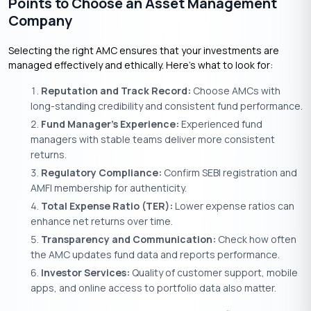
Points to Choose an Asset Management
Company
Selecting the right AMC ensures that your investments are
managed effectively and ethically. Here’s what to look for:
Reputation and Track Record:
Choose AMCs with
long-standing credibility and consistent fund performance.
Fund Manager’s Experience:
Experienced fund
managers with stable teams deliver more consistent
returns.
Regulatory Compliance:
Confirm SEBI registration and
AMFI membership for authenticity.
Total Expense Ratio (TER):
Lower expense ratios can
enhance net returns over time.
Transparency and Communication:
Check how often
the AMC updates fund data and reports performance.
Investor Services:
Quality of customer support, mobile
apps, and online access to portfolio data also matter.