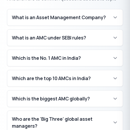
What is an Asset Management Company?
What is an AMC under SEBI rules?
Which is the No. 1 AMC in India?
Which are the top 10 AMCs in India?
Which is the biggest AMC globally?
Who are the ‘Big Three’ global asset
managers?