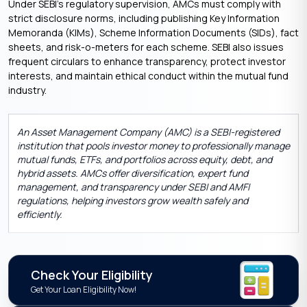
Under SEBI’s regulatory supervision, AMCs must comply with
strict disclosure norms, including publishing Key Information
Memoranda (KIMs), Scheme Information Documents (SIDs), fact
sheets, and risk-o-meters for each scheme. SEBI also issues
frequent circulars to enhance transparency, protect investor
interests, and maintain ethical conduct within the mutual fund
industry.
An Asset Management Company (AMC) is a SEBI-registered
institution that pools investor money to professionally manage
mutual funds, ETFs, and portfolios across equity, debt, and
hybrid assets. AMCs offer diversification, expert fund
management, and transparency under SEBI and AMFI
regulations, helping investors grow wealth safely and
efficiently.
Check Your Eligibility
Get Your Loan Eligibility Now!