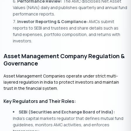
Performance Review:
The AMC discloses Net Asset
Values (NAVs) daily and publishes quarterly and annual fund
performance reports.
Investor Reporting & Compliance:
AMCs submit
reports to SEBI and trustees and share details such as
fund expenses, portfolio composition, and returns with
investors.
Asset Management Company Regulation &
Governance
Asset Management Companies operate under strict multi-
layered regulation in India to protect investors and maintain
trust in the financial system.
Key Regulators and Their Roles:
SEBI (Securities and Exchange Board of India):
India’s capital markets regulator that defines mutual fund
guidelines, monitors AMC activities, and enforces