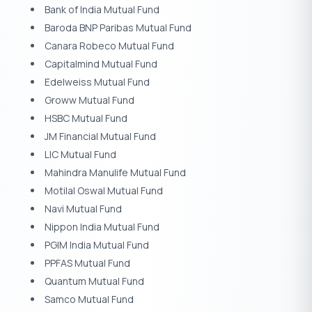
Bank of India Mutual Fund
Baroda BNP Paribas Mutual Fund
Canara Robeco Mutual Fund
Capitalmind Mutual Fund
Edelweiss Mutual Fund
Groww Mutual Fund
HSBC Mutual Fund
JM Financial Mutual Fund
LIC Mutual Fund
Mahindra Manulife Mutual Fund
Motilal Oswal Mutual Fund
Navi Mutual Fund
Nippon India Mutual Fund
PGIM India Mutual Fund
PPFAS Mutual Fund
Quantum Mutual Fund
Samco Mutual Fund