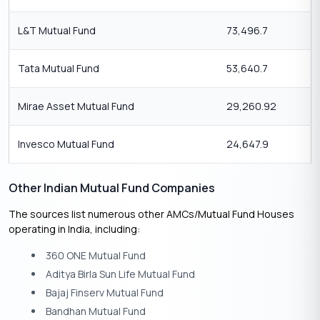
L&T Mutual Fund
73,496.7
Tata Mutual Fund
53,640.7
Mirae Asset Mutual Fund
29,260.92
Invesco Mutual Fund
24,647.9
Other Indian Mutual Fund Companies
The sources list numerous other AMCs/Mutual Fund Houses
operating in India, including:
360 ONE Mutual Fund
Aditya Birla Sun Life Mutual Fund
Bajaj Finserv Mutual Fund
Bandhan Mutual Fund