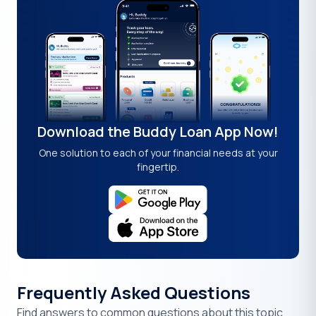
Download the Buddy Loan App Now!
One solution to each of your financial needs at your
fingertip.
Frequently Asked Questions
Find answers to common questions about this topic