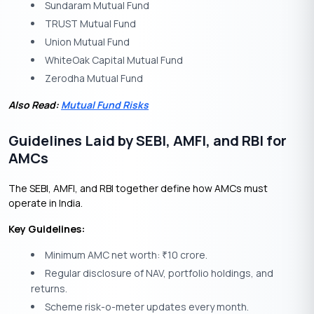
Sundaram Mutual Fund
TRUST Mutual Fund
Union Mutual Fund
WhiteOak Capital Mutual Fund
Zerodha Mutual Fund
Also Read:
Mutual Fund Risks
Guidelines Laid by SEBI, AMFI, and RBI for
AMCs
The SEBI, AMFI, and RBI together define how AMCs must
operate in India.
Key Guidelines:
Minimum AMC net worth:
10 crore.
₹
Regular disclosure of NAV, portfolio holdings, and
returns.
Scheme risk-o-meter updates every month.