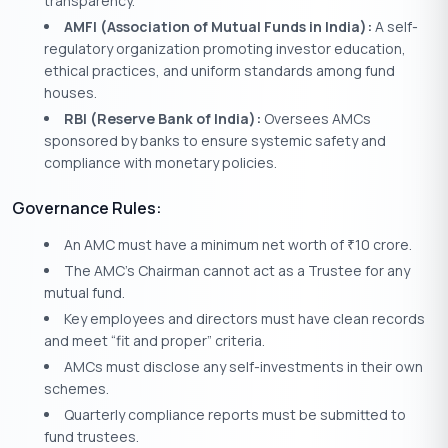
transparency.
AMFI (Association of Mutual Funds in India):
A self-
regulatory organization promoting investor education,
ethical practices, and uniform standards among fund
houses.
RBI (Reserve Bank of India):
Oversees AMCs
sponsored by banks to ensure systemic safety and
compliance with monetary policies.
Governance Rules:
An AMC must have a minimum net worth of
10 crore.
₹
The AMC’s Chairman cannot act as a Trustee for any
mutual fund.
Key employees and directors must have clean records
and meet “fit and proper” criteria.
AMCs must disclose any self-investments in their own
schemes.
Quarterly compliance reports must be submitted to
fund trustees.