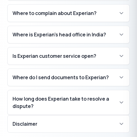
Where to complain about Experian?
Where is Experian's head office in India?
Is Experian customer service open?
Where do I send documents to Experian?
How long does Experian take to resolve a
dispute?
Disclaimer