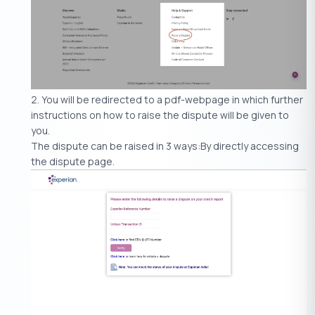
You will be redirected to a pdf-webpage in which further
instructions on how to raise the dispute will be given to
you.
The dispute can be raised in 3 ways:By directly accessing
the dispute page.