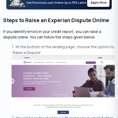
Apply Now
Get Personal Loan Online Up to
35 Lakhs
₹
Steps to Raise an Experian Dispute Online
If you identify errors in your credit report, you can raise a
dispute online. You can follow the steps given below:
At the bottom of the landing page, choose the option to
“Raise a Dispute”.
You will be redirected to a pdf-webpage in which further