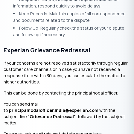
information, respond quickly to avoid delays.
Keep Records: Maintain copies of all correspondence
and documents related to the dispute.
Follow Up: Regularly check the status of your dispute
and follow up if necessary.
Experian Grievance Redressal
If your concerns are not resolved satisfactorily through regular
customer care channels or in case you have not received a
response from within 30 days, you can escalate the matter to
higher authorities.
This can be done by contacting the principal nodal officer.
You can send mail
to
principalnodalofficer.india@experian.com
with the
subject line
“Grievance Redressal”
, followed by the subject
matter.
Ensure to include all relevant details and previous