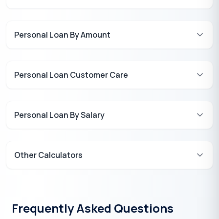
Personal Loan By Amount
Personal Loan Customer Care
Personal Loan By Salary
Other Calculators
Frequently Asked Questions