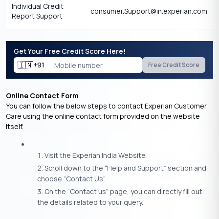
Individual Credit
consumer.Support@in.experian.com
Report Support
Get Your Free Credit Score Here!
🇮🇳
+91
Free Credit Score
Online Contact Form
You can follow the below steps to contact Experian Customer
Care using the online contact form provided on the website
itself.
Visit the Experian India Website
Scroll down to the “Help and Support” section and
choose “Contact Us”.
On the “Contact us” page, you can directly fill out
the details related to your query.