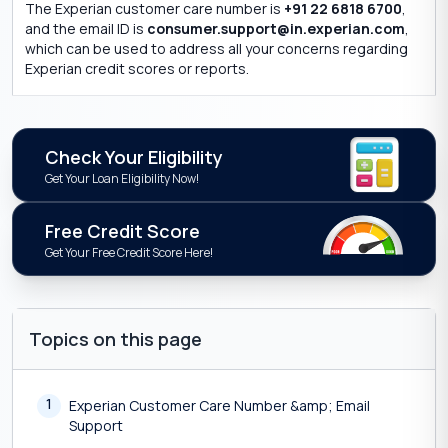
The Experian customer care number is
+91 22 6818 6700
,
and the email ID is
consumer.support@in.experian.com
,
which can be used to address all your concerns regarding
Experian credit scores or reports.
Check Your Eligibility
Get Your Loan Eligibility Now!
Free Credit Score
Get Your Free Credit Score Here!
Topics on this page
1
Experian Customer Care Number &amp; Email
Support