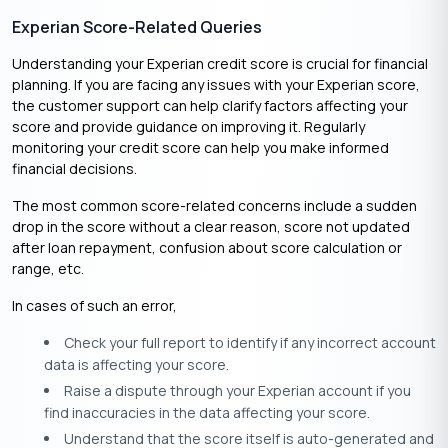
Experian Score-Related Queries
Understanding your Experian credit score is crucial for financial
planning. If you are facing any issues with your Experian score,
the customer support can help clarify factors affecting your
score and provide guidance on improving it. Regularly
monitoring your credit score can help you make informed
financial decisions.​
The most common score-related concerns include a sudden
drop in the score without a clear reason, score not updated
after loan repayment, confusion about score calculation or
range, etc.
In cases of such an error,
Check your full report to identify if any incorrect account
data is affecting your score.
Raise a dispute through your Experian account if you
find inaccuracies in the data affecting your score.
Understand that the score itself is auto-generated and