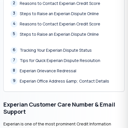
2
Reasons to Contact Experian Credit Score
3
Steps to Raise an Experian Dispute Online
4
Reasons to Contact Experian Credit Score
5
Steps to Raise an Experian Dispute Online
6
Tracking Your Experian Dispute Status
7
Tips for Quick Experian Dispute Resolution
8
Experian Grievance Redressal
9
Experian Office Address &amp; Contact Details
Experian Customer Care Number & Email
Support
Experian is one of the most prominent Credit Information