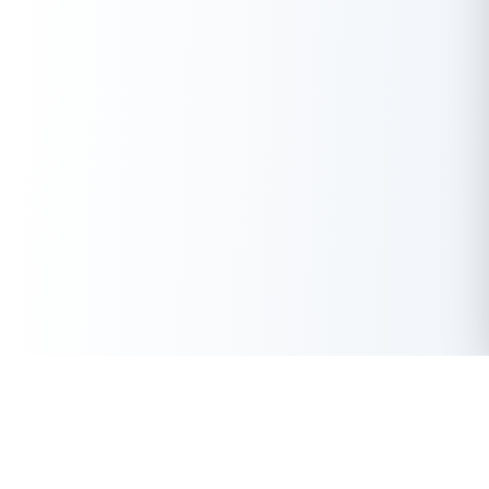
Get Instant Loan Online
Apply Now
50 Lakhs
₹
Up to