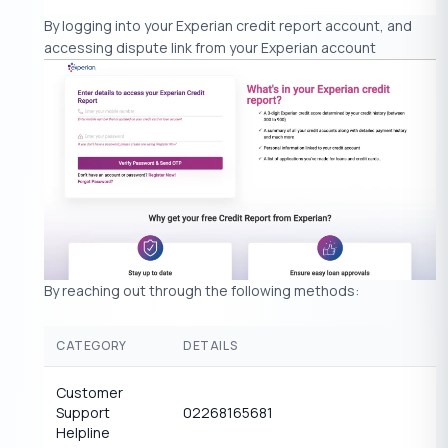
By logging into your Experian credit report account, and
accessing dispute link from your Experian account
By reaching out through the following methods:
CATEGORY
DETAILS
Customer
Support
02268165681
Helpline