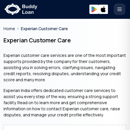
Open
Home
Experian Customer Care
Experian Customer Care
Experian customer care services are one of the most important
supports provided by the company for their customers,
assisting you in solving errors, clarifying issues, navigating
credit reports, resolving disputes, understanding your credit
score and many more.
Experian India offers dedicated customer care services to
assist you every step of the way, ensuring a strong support
facility. Read on to learn more and get comprehensive
information on how to contact Experian customer care, raise
disputes, and manage your credit profile effectively.