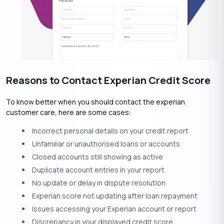
Reasons to Contact Experian Credit Score
To know better when you should contact the experian
customer care, here are some cases:
Incorrect personal details on your credit report
Unfamiliar or unauthorised loans or accounts
Closed accounts still showing as active
Duplicate account entries in your report
No update or delay in dispute resolution
Experian score not updating after loan repayment
Issues accessing your Experian account or report
Discrepancy in your displayed credit score