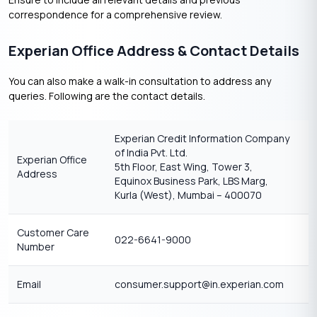
correspondence for a comprehensive review.​
Experian Office Address & Contact Details
You can also make a walk-in consultation to address any
queries. Following are the contact details.
Experian Credit Information Company
of India Pvt. Ltd.
Experian Office
5th Floor, East Wing, Tower 3,
Address
Equinox Business Park, LBS Marg,
Kurla (West), Mumbai – 400070
Customer Care
022-6641-9000
Number
Email
consumer.support@in.experian.com