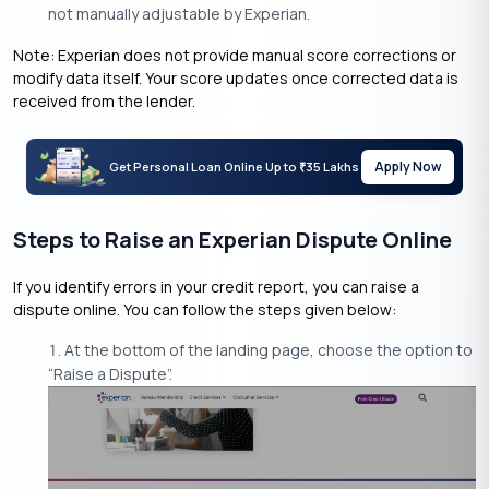
not manually adjustable by Experian.
Note: Experian does not provide manual score corrections or
modify data itself. Your score updates once corrected data is
received from the lender.
Apply Now
Get Personal Loan Online Up to
35 Lakhs
₹
Steps to Raise an Experian Dispute Online
If you identify errors in your credit report, you can raise a
dispute online. You can follow the steps given below:
At the bottom of the landing page, choose the option to
“Raise a Dispute”.