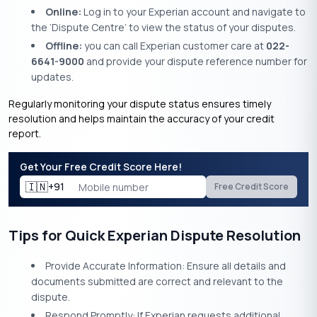
Online:
Log in to your Experian account and navigate to
the ‘Dispute Centre’ to view the status of your disputes.
Offline:
you can call Experian customer care at
022-
6641-9000
and provide your dispute reference number for
updates.
Regularly monitoring your dispute status ensures timely
resolution and helps maintain the accuracy of your credit
report.​
Get Your Free Credit Score Here!
🇮🇳
+91
Free Credit Score
Tips for Quick Experian Dispute Resolution
Provide Accurate Information: Ensure all details and
documents submitted are correct and relevant to the
dispute.
Respond Promptly: If Experian requests additional