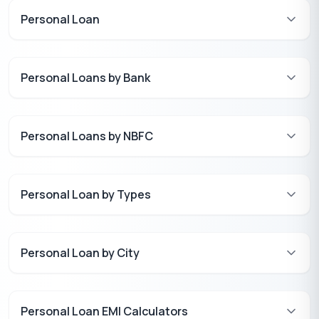
Personal Loan
Personal Loans by Bank
Personal Loans by NBFC
Personal Loan by Types
Personal Loan by City
Personal Loan EMI Calculators