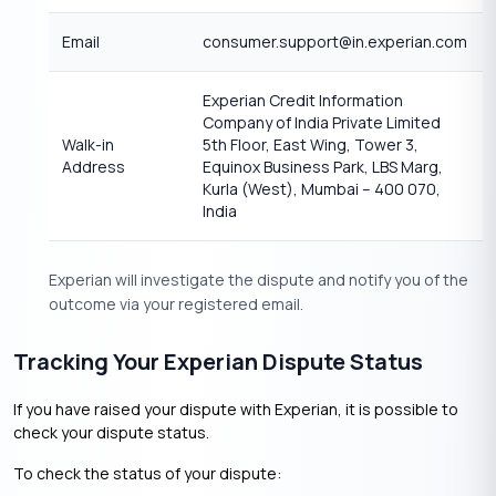
Email
consumer.support@in.experian.com
Experian Credit Information
Company of India Private Limited
Walk-in
5th Floor, East Wing, Tower 3,
Address
Equinox Business Park, LBS Marg,
Kurla (West), Mumbai – 400 070,
India
Experian will investigate the dispute and notify you of the
outcome via your registered email.
Tracking Your Experian Dispute Status
If you have raised your dispute with Experian, it is possible to
check your dispute status.
To check the status of your dispute:​