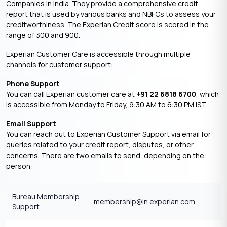
Companies in India. They provide a comprehensive credit
report that is used by various banks and NBFCs to assess your
creditworthiness. The Experian Credit score is scored in the
range of 300 and 900.
Experian Customer Care is accessible through multiple
channels for customer support:​
Phone Support
You can call Experian customer care at
+91 22 6818 6700
, which
is accessible from Monday to Friday, 9:30 AM to 6:30 PM IST.
Email Support
You can reach out to Experian Customer Support via email for
queries related to your credit report, disputes, or other
concerns. There are two emails to send, depending on the
person:
Bureau Membership
membership@in.experian.com
Support