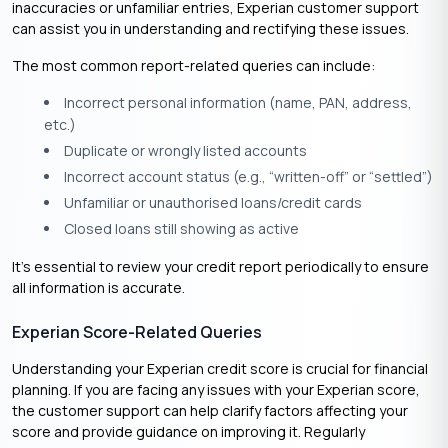
inaccuracies or unfamiliar entries, Experian customer support
can assist you in understanding and rectifying these issues.
The most common report-related queries can include:
Incorrect personal information (name, PAN, address,
etc.)
Duplicate or wrongly listed accounts
Incorrect account status (e.g., “written-off” or “settled”)
Unfamiliar or unauthorised loans/credit cards
Closed loans still showing as active
It’s essential to review your credit report periodically to ensure
all information is accurate.​
Experian Score-Related Queries
Understanding your Experian credit score is crucial for financial
planning. If you are facing any issues with your Experian score,
the customer support can help clarify factors affecting your
score and provide guidance on improving it. Regularly