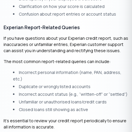
Clarification on how your score is calculated
Confusion about report entries or account status
Experian Report-Related Queries
If you have questions about your Experian credit report, such as
inaccuracies or unfamiliar entries, Experian customer support
can assist you in understanding and rectifying these issues.
The most common report-related queries can include:
Incorrect personal information (name, PAN, address,
etc.)
Duplicate or wrongly listed accounts
Incorrect account status (e.g., “written-off” or “settled”)
Unfamiliar or unauthorised loans/credit cards
Closed loans still showing as active
It’s essential to review your credit report periodically to ensure
all information is accurate.​