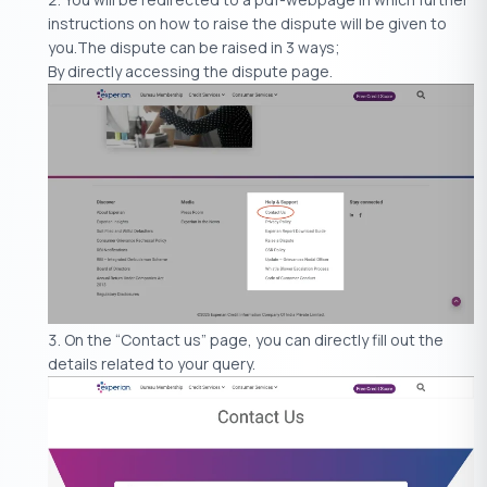
instructions on how to raise the dispute will be given to
you.The dispute can be raised in 3 ways;
By directly accessing the dispute page.
On the “Contact us” page, you can directly fill out the
details related to your query.