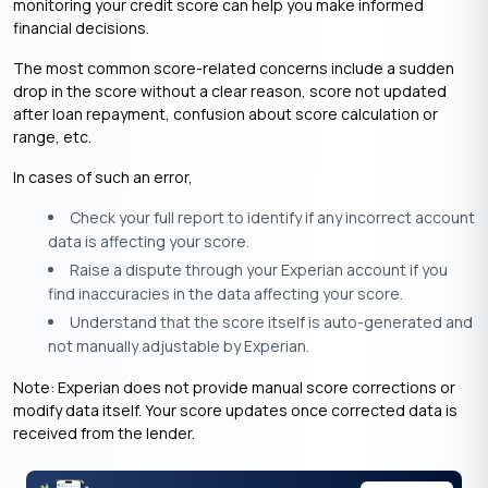
monitoring your credit score can help you make informed
financial decisions.​
The most common score-related concerns include a sudden
drop in the score without a clear reason, score not updated
after loan repayment, confusion about score calculation or
range, etc.
In cases of such an error,
Check your full report to identify if any incorrect account
data is affecting your score.
Raise a dispute through your Experian account if you
find inaccuracies in the data affecting your score.
Understand that the score itself is auto-generated and
not manually adjustable by Experian.
Note: Experian does not provide manual score corrections or
modify data itself. Your score updates once corrected data is
received from the lender.