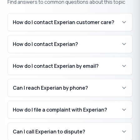
Find answers to common questions about this topic
How do I contact Experian customer care?
How do I contact Experian?
How do I contact Experian by email?
Can I reach Experian by phone?
How do I file a complaint with Experian?
Can I call Experian to dispute?