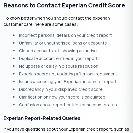
Reasons to Contact Experian Credit Score
To know better when you should contact the experian
customer care, here are some cases:
Incorrect personal details on your credit report
Unfamiliar or unauthorised loans or accounts
Closed accounts still showing as active
Duplicate account entries in your report
No update or delay in dispute resolution
Experian score not updating after loan repayment
Issues accessing your Experian account or report
Discrepancy in your displayed credit score
Clarification on how your score is calculated
Confusion about report entries or account status
Experian Report-Related Queries
If you have questions about your Experian credit report, such as