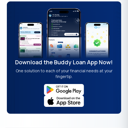
Download the Buddy Loan App Now!
One solution to each of your financial needs at your
fingertip.