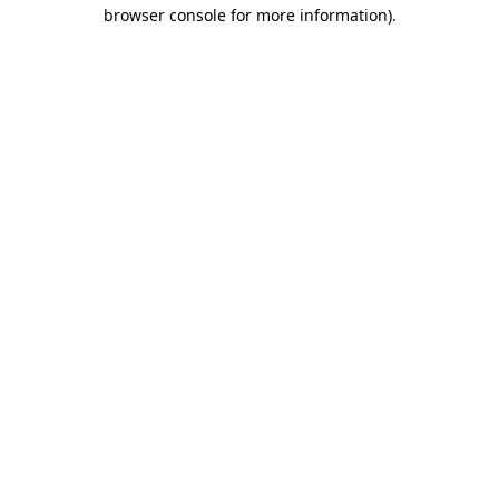
browser console for more information).